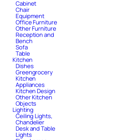
Cabinet
Chair
Equipment
Office Furniture
Other Furniture
Reception and
Bench
Sofa
Table
Kitchen
Dishes
Greengrocery
Kitchen
Appliances
Kitchen Design
Other Kitchen
Objects
Lighting
Ceiling Lights,
Chandelier
Desk and Table
Lights