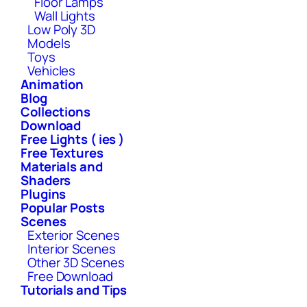
Floor Lamps
Wall Lights
Low Poly 3D
Models
Toys
Vehicles
Animation
Blog
Collections
Download
Free Lights ( ies )
Free Textures
Materials and
Shaders
Plugins
Popular Posts
Scenes
Exterior Scenes
Interior Scenes
Other 3D Scenes
Free Download
Tutorials and Tips