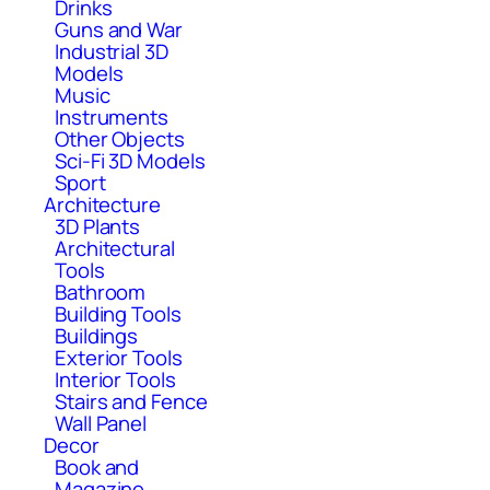
Drinks
Guns and War
Industrial 3D
Models
Music
Instruments
Other Objects
Sci-Fi 3D Models
Sport
Architecture
3D Plants
Architectural
Tools
Bathroom
Building Tools
Buildings
Exterior Tools
Interior Tools
Stairs and Fence
Wall Panel
Decor
Book and
Magazine