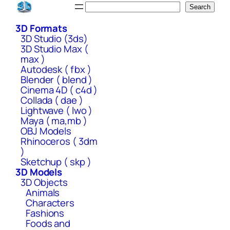
Skip
Search
Search
to
3D Formats
content
3D Studio (3ds)
3D Studio Max (
max )
Autodesk ( fbx )
Blender ( blend )
Cinema 4D ( c4d )
Collada ( dae )
Lightwave ( lwo )
Maya ( ma,mb )
OBJ Models
Rhinoceros ( 3dm
)
Sketchup ( skp )
3D Models
3D Objects
Animals
Characters
Fashions
Foods and