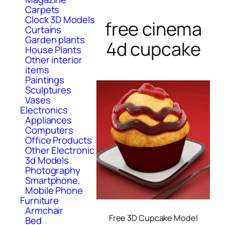
Carpets
Clock 3D Models
free cinema
Curtains
Garden plants
4d cupcake
House Plants
Other interior
items
Paintings
Sculptures
Vases
Electronics
Appliances
Computers
Office Products
Other Electronic
3d Models
Photography
Smartphone,
Mobile Phone
Furniture
Armchair
Free 3D Cupcake Model
Bed