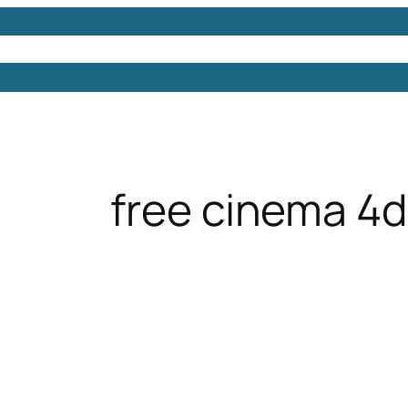
Models
Free 3D Models
Free 3D Scenes
Free 3D 
free cinema 4d