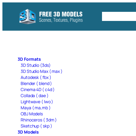
Skip
to
Free C4D 
content
3D Formats
3D Studio (3ds)
3D Studio Max ( max )
Autodesk ( fbx )
Blender ( blend )
Cinema 4D ( c4d )
Collada ( dae )
Lightwave ( lwo )
Maya ( ma,mb )
OBJ Models
Rhinoceros ( 3dm )
Sketchup ( skp )
3D Models