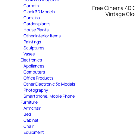
Carpets
Free Cinema 4D 
Clock 3D Models
Vintage Clo
Curtains
Garden plants
House Plants
Other interior items
Paintings
Sculptures
Vases
Electronics
Appliances
Computers
Office Products
Other Electronic 3d Models
Photography
Smartphone, Mobile Phone
Furniture
Armchair
Bed
Cabinet
Chair
Equipment