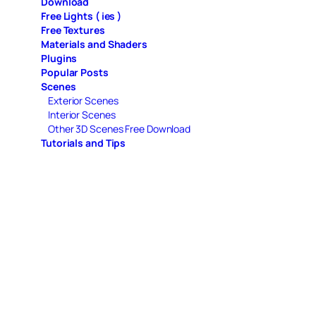
Download
Free Lights ( ies )
Free Textures
Materials and Shaders
Plugins
Popular Posts
Scenes
Exterior Scenes
Interior Scenes
Other 3D Scenes Free Download
Tutorials and Tips