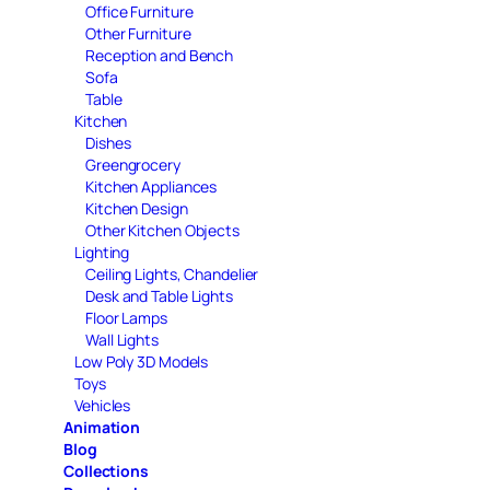
Office Furniture
Other Furniture
Reception and Bench
Sofa
Table
Kitchen
Dishes
Greengrocery
Kitchen Appliances
Kitchen Design
Other Kitchen Objects
Lighting
Ceiling Lights, Chandelier
Desk and Table Lights
Floor Lamps
Wall Lights
Low Poly 3D Models
Toys
Vehicles
Animation
Blog
Collections