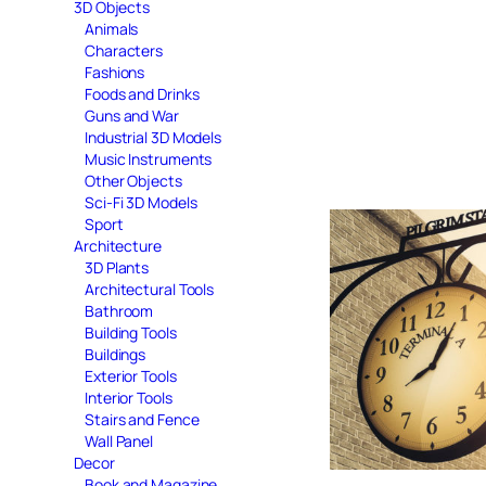
3D Objects
Animals
Characters
Fashions
Foods and Drinks
Guns and War
Industrial 3D Models
Music Instruments
Other Objects
Sci-Fi 3D Models
Sport
Architecture
3D Plants
Architectural Tools
Bathroom
Building Tools
Buildings
Exterior Tools
Interior Tools
Stairs and Fence
Wall Panel
Decor
Book and Magazine