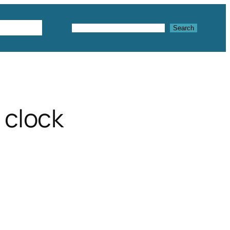
Textures
Search
Search
 clock