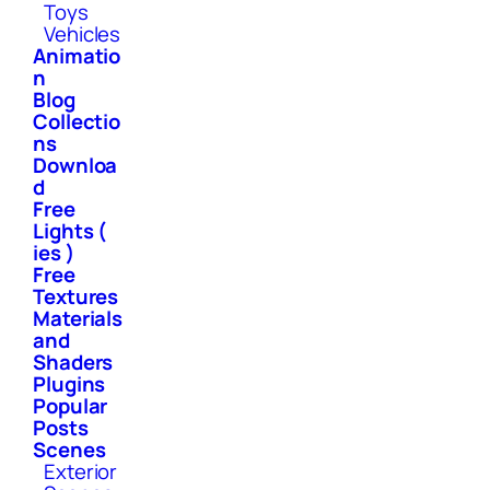
Toys
Vehicles
Animatio
n
Blog
Collectio
ns
Downloa
d
Free
Lights (
ies )
Free
Textures
Materials
and
Shaders
Plugins
Popular
Posts
Scenes
Exterior