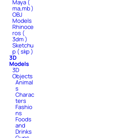
Maya (
ma,mb )
OBJ
Models
Rhinoce
ros (
3dm )
Sketchu
p ( skp )
3D
Models
3D
Objects
Animal
s
Charac
ters
Fashio
ns
Foods
and
Drinks
Guns