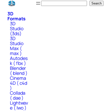
Skip
Search
Search
to
3D
content
Formats
3D
Studio
(3ds)
3D
Studio
Max (
max )
Autodes
k ( fbx )
Blender
( blend )
Cinema
4D ( c4d
)
Collada
( dae )
Lightwav
e ( lwo )