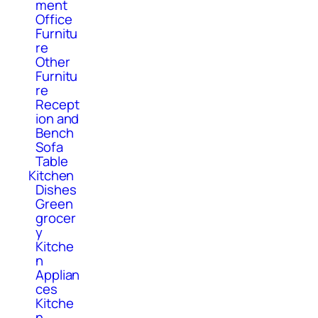
ment
Office
Furnitu
re
Other
Furnitu
re
Recept
ion and
Bench
Sofa
Table
Kitchen
Dishes
Green
grocer
y
Kitche
n
Applian
ces
Kitche
n