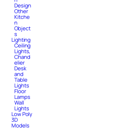
Design
Other
Kitche
n
Object
s
Lighting
Ceiling
Lights,
Chand
elier
Desk
and
Table
Lights
Floor
Lamps
Wall
Lights
Low Poly
3D
Models