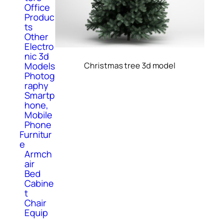
Office
Produc
ts
Other
Electro
nic 3d
Models
Christmas tree 3d model
Photog
raphy
Smartp
hone,
Mobile
Phone
Furnitur
e
Armch
air
Bed
Cabine
t
Chair
Equip