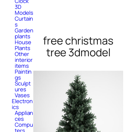
Clock
3D
Models
Curtain
s
Garden
plants
free christmas
House
Plants
tree 3dmodel
Other
interior
items
Paintin
gs
Sculpt
ures
Vases
Electron
ics
Applian
ces
Compu
ters