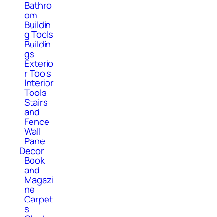
Bathro
om
Buildin
g Tools
Buildin
gs
Exterio
r Tools
Interior
Tools
Stairs
and
Fence
Wall
Panel
Decor
Book
and
Magazi
ne
Carpet
s