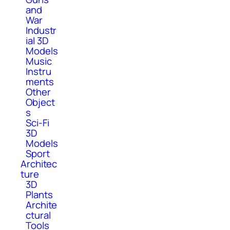
and
War
Industr
ial 3D
Models
Music
Instru
ments
Other
Object
s
Sci-Fi
3D
Models
Sport
Architec
ture
3D
Plants
Archite
ctural
Tools