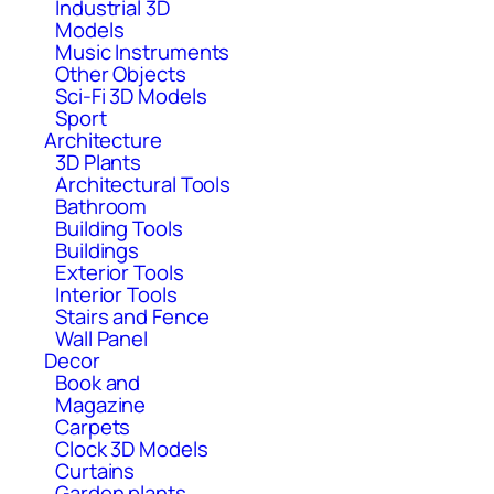
Industrial 3D
Models
Music Instruments
Other Objects
Sci-Fi 3D Models
Sport
Architecture
3D Plants
Architectural Tools
Bathroom
Building Tools
Buildings
Exterior Tools
Interior Tools
Stairs and Fence
Wall Panel
Decor
Book and
Magazine
Carpets
Clock 3D Models
Curtains
Garden plants