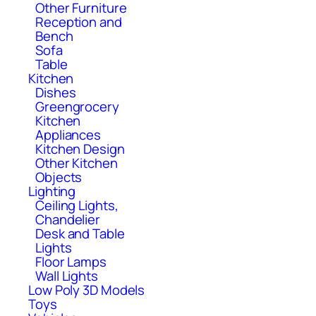
Other Furniture
Reception and
Bench
Sofa
Table
Kitchen
Dishes
Greengrocery
Kitchen
Appliances
Kitchen Design
Other Kitchen
Objects
Lighting
Ceiling Lights,
Chandelier
Desk and Table
Lights
Floor Lamps
Wall Lights
Low Poly 3D Models
Toys