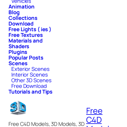
Vehicles
Animation
Blog
Collections
Download
Free Lights ( ies )
Free Textures
Materials and
Shaders
Plugins
Popular Posts
Scenes
Exterior Scenes
Interior Scenes
Other 3D Scenes
Free Download
Tutorials and Tips
Free
C4D
Free C4D Models, 3D Models, 3D