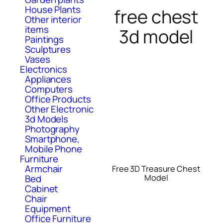
House Plants
free chest
Other interior
items
3d model
Paintings
Sculptures
Vases
Electronics
Appliances
Computers
Office Products
Other Electronic
3d Models
Photography
Smartphone,
Mobile Phone
Furniture
Armchair
Free 3D Treasure Chest
Bed
Model
Cabinet
Chair
Equipment
Office Furniture