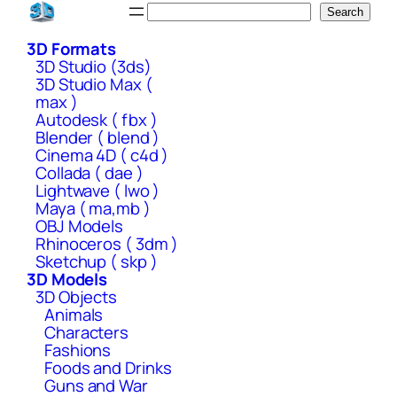
Skip
Search
Search
to
3D Formats
content
3D Studio (3ds)
3D Studio Max (
max )
Autodesk ( fbx )
Blender ( blend )
Cinema 4D ( c4d )
Collada ( dae )
Lightwave ( lwo )
Maya ( ma,mb )
OBJ Models
Rhinoceros ( 3dm )
Sketchup ( skp )
3D Models
3D Objects
Animals
Characters
Fashions
Foods and Drinks
Guns and War