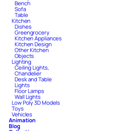
Bench
Sofa
Table
Kitchen
Dishes
Greengrocery
Kitchen Appliances
Kitchen Design
Other Kitchen
Objects
Lighting
Ceiling Lights,
Chandelier
Desk and Table
Lights
Floor Lamps
Wall Lights
Low Poly 3D Models
Toys
Vehicles
Animation
Blog