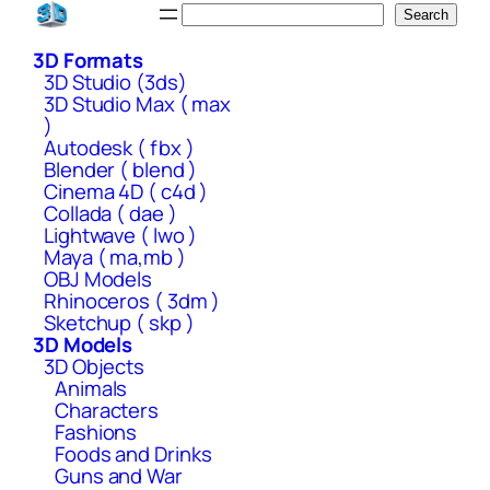
Skip
Search
Search
to
3D Formats
content
3D Studio (3ds)
3D Studio Max ( max
)
Autodesk ( fbx )
Blender ( blend )
Cinema 4D ( c4d )
Collada ( dae )
Lightwave ( lwo )
Maya ( ma,mb )
OBJ Models
Rhinoceros ( 3dm )
Sketchup ( skp )
3D Models
3D Objects
Animals
Characters
Fashions
Foods and Drinks
Guns and War