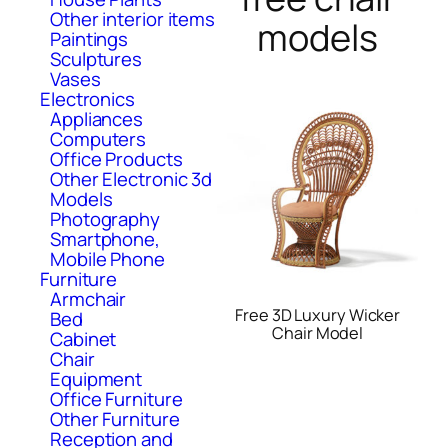
Other interior items
models
Paintings
Sculptures
Vases
Electronics
Appliances
Computers
Office Products
Other Electronic 3d
Models
Photography
Smartphone,
Mobile Phone
Furniture
Armchair
Free 3D Luxury Wicker
Bed
Chair Model
Cabinet
Chair
Equipment
Office Furniture
Other Furniture
Reception and