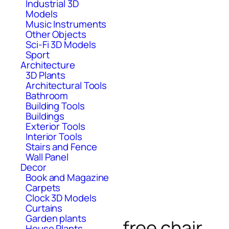
Industrial 3D
Models
Music Instruments
Other Objects
Sci-Fi 3D Models
Sport
Architecture
3D Plants
Architectural Tools
Bathroom
Building Tools
Buildings
Exterior Tools
Interior Tools
Stairs and Fence
Wall Panel
Decor
Book and Magazine
Carpets
Clock 3D Models
Curtains
Garden plants
free chair
House Plants