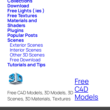
Collections
Download
Free Lights ( ies )
Free Textures
Materials and
Shaders
Plugins
Popular Posts
Scenes
Exterior Scenes
Interior Scenes
Other 3D Scenes
Free Download
Tutorials and Tips
Free
C4D
Free C4D Models, 3D Models, 3D
Models
Scenes, 3D Materials, Textures