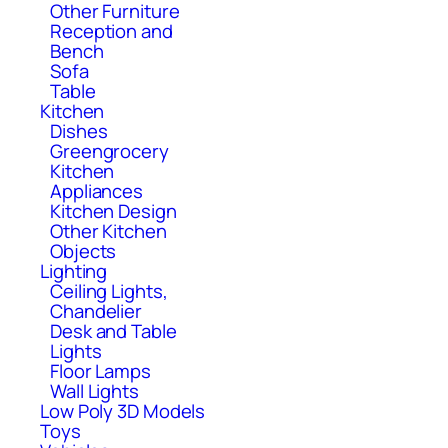
Other Furniture
Reception and
Bench
Sofa
Table
Kitchen
Dishes
Greengrocery
Kitchen
Appliances
Kitchen Design
Other Kitchen
Objects
Lighting
Ceiling Lights,
Chandelier
Desk and Table
Lights
Floor Lamps
Wall Lights
Low Poly 3D Models
Toys