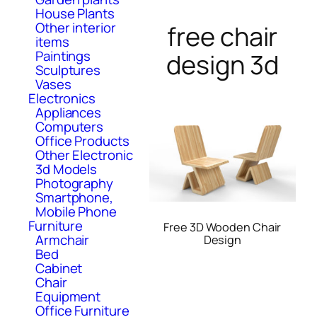
House Plants
Other interior
free chair
items
Paintings
design 3d
Sculptures
Vases
Electronics
Appliances
Computers
Office Products
Other Electronic
3d Models
Photography
Smartphone,
Mobile Phone
Furniture
Free 3D Wooden Chair
Armchair
Design
Bed
Cabinet
Chair
Equipment
Office Furniture