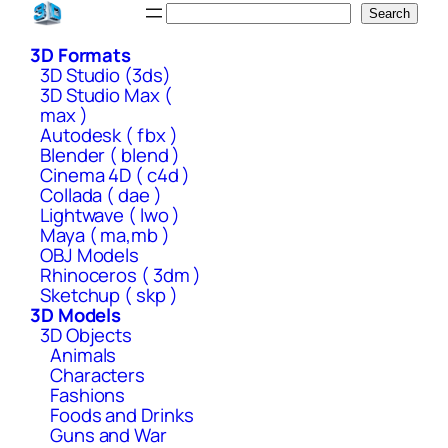
Skip
Search
Search
to
3D Formats
content
3D Studio (3ds)
3D Studio Max (
max )
Autodesk ( fbx )
Blender ( blend )
Cinema 4D ( c4d )
Collada ( dae )
Lightwave ( lwo )
Maya ( ma,mb )
OBJ Models
Rhinoceros ( 3dm )
Sketchup ( skp )
3D Models
3D Objects
Animals
Characters
Fashions
Foods and Drinks
Guns and War