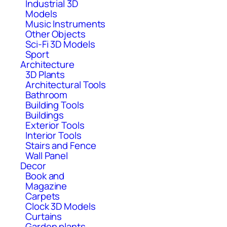
Industrial 3D
Models
Music Instruments
Other Objects
Sci-Fi 3D Models
Sport
Architecture
3D Plants
Architectural Tools
Bathroom
Building Tools
Buildings
Exterior Tools
Interior Tools
Stairs and Fence
Wall Panel
Decor
Book and
Magazine
Carpets
Clock 3D Models
Curtains
Garden plants