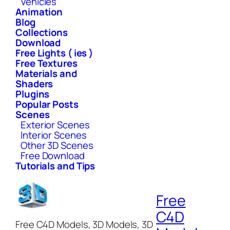
Vehicles
Animation
Blog
Collections
Download
Free Lights ( ies )
Free Textures
Materials and
Shaders
Plugins
Popular Posts
Scenes
Exterior Scenes
Interior Scenes
Other 3D Scenes
Free Download
Tutorials and Tips
Free
C4D
Free C4D Models, 3D Models, 3D