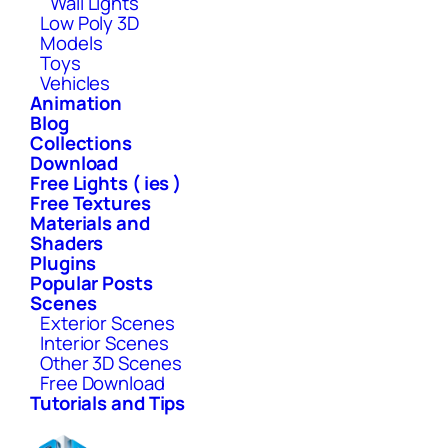
Wall Lights
Low Poly 3D
Models
Toys
Vehicles
Animation
Blog
Collections
Download
Free Lights ( ies )
Free Textures
Materials and
Shaders
Plugins
Popular Posts
Scenes
Exterior Scenes
Interior Scenes
Other 3D Scenes
Free Download
Tutorials and Tips