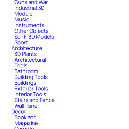
Guns and War
Industrial 3D
Models
Music
Instruments
Other Objects
Sci-Fi 3D Models
Sport
Architecture
3D Plants
Architectural
Tools
Bathroom
Building Tools
Buildings
Exterior Tools
Interior Tools
Stairs and Fence
Wall Panel
Decor
Book and
Magazine
Carpets