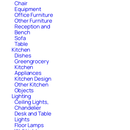
Chair
Equipment
Office Furniture
Other Furniture
Reception and
Bench
Sofa
Table
Kitchen
Dishes
Greengrocery
Kitchen
Appliances
Kitchen Design
Other Kitchen
Objects
Lighting
Ceiling Lights,
Chandelier
Desk and Table
Lights
Floor Lamps