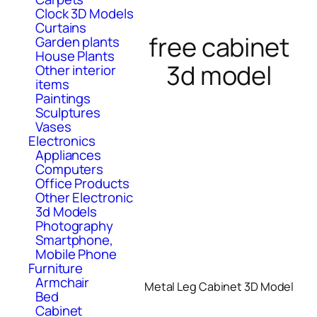
Clock 3D Models
Curtains
free cabinet
Garden plants
House Plants
3d model
Other interior
items
Paintings
Sculptures
Vases
Electronics
Appliances
Computers
Office Products
Other Electronic
3d Models
Photography
Smartphone,
Mobile Phone
Furniture
Armchair
Metal Leg Cabinet 3D Model
Bed
Cabinet