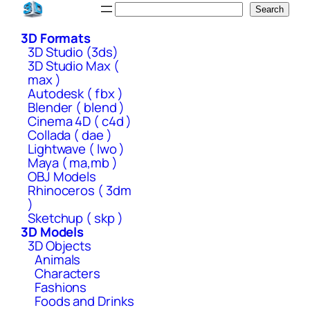
Skip
Search
Search
to
3D Formats
content
3D Studio (3ds)
3D Studio Max (
max )
Autodesk ( fbx )
Blender ( blend )
Cinema 4D ( c4d )
Collada ( dae )
Lightwave ( lwo )
Maya ( ma,mb )
OBJ Models
Rhinoceros ( 3dm
)
Sketchup ( skp )
3D Models
3D Objects
Animals
Characters
Fashions
Foods and Drinks