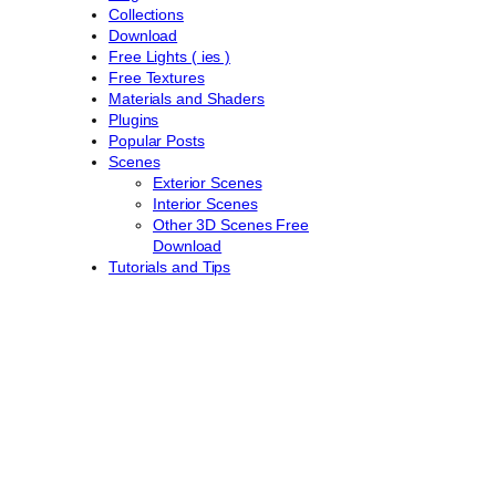
Collections
Download
Free Lights ( ies )
Free Textures
Materials and Shaders
Plugins
Popular Posts
Scenes
Exterior Scenes
Interior Scenes
Other 3D Scenes Free
Download
Tutorials and Tips