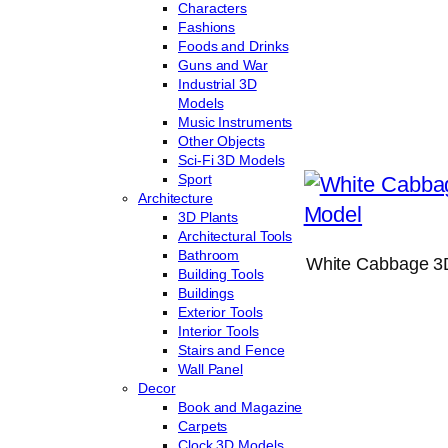
Characters
Fashions
Foods and Drinks
Guns and War
Industrial 3D
Models
Music Instruments
Other Objects
Sci-Fi 3D Models
Sport
Architecture
3D Plants
Architectural Tools
Bathroom
White Cabbage 3
Building Tools
Buildings
Exterior Tools
Interior Tools
Stairs and Fence
Wall Panel
Decor
Book and Magazine
Carpets
Clock 3D Models