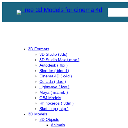
Skip
Free C
to
content
3D Formats
3D Studio (3ds)
3D Studio Max ( max )
Autodesk ( fbx )
Blender ( blend )
Cinema 4D ( c4d )
Collada ( dae )
Lightwave ( lwo )
Maya ( ma,mb )
OBJ Models
Rhinoceros ( 3dm )
Sketchup ( skp )
3D Models
3D Objects
Animals