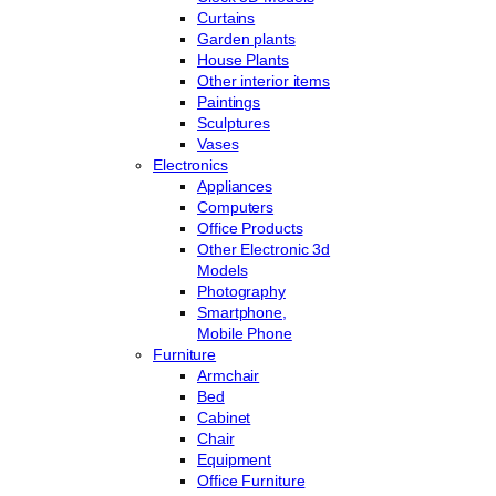
Curtains
Garden plants
House Plants
Other interior items
Paintings
Sculptures
Vases
Electronics
Appliances
Computers
Office Products
Other Electronic 3d
Models
Photography
Smartphone,
Mobile Phone
Furniture
Armchair
Bed
Cabinet
Chair
Equipment
Office Furniture