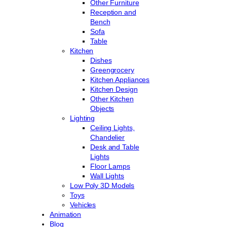
Other Furniture
Reception and
Bench
Sofa
Table
Kitchen
Dishes
Greengrocery
Kitchen Appliances
Kitchen Design
Other Kitchen
Objects
Lighting
Ceiling Lights,
Chandelier
Desk and Table
Lights
Floor Lamps
Wall Lights
Low Poly 3D Models
Toys
Vehicles
Animation
Blog