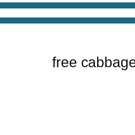
4D Models
Free 3D Models
Free 3D Scenes
Free
free cabbag