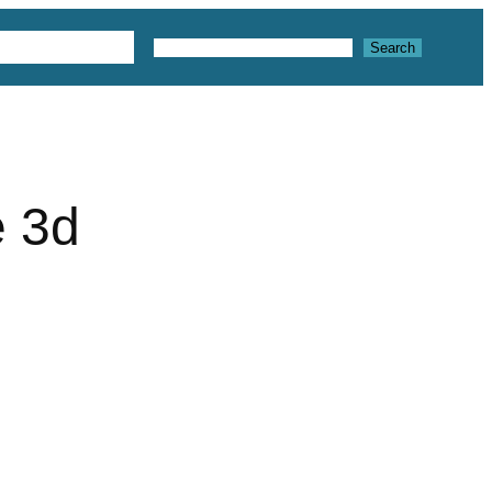
 3D Textures
Search
Search
e 3d