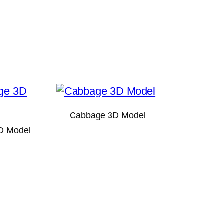
Cabbage 3D Model
D Model