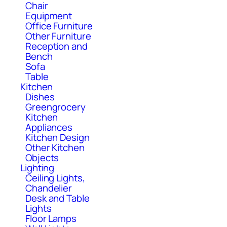
Chair
Equipment
Office Furniture
Other Furniture
Reception and
Bench
Sofa
Table
Kitchen
Dishes
Greengrocery
Kitchen
Appliances
Kitchen Design
Other Kitchen
Objects
Lighting
Ceiling Lights,
Chandelier
Desk and Table
Lights
Floor Lamps