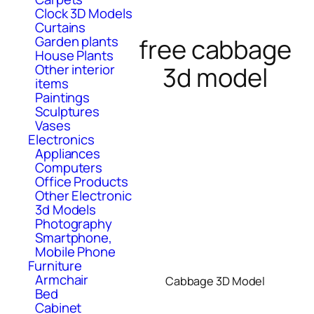
Clock 3D Models
Curtains
free cabbage
Garden plants
House Plants
3d model
Other interior
items
Paintings
Sculptures
Vases
Electronics
Appliances
Computers
Office Products
Other Electronic
3d Models
Photography
Smartphone,
Mobile Phone
Furniture
Armchair
Cabbage 3D Model
Bed
Cabinet