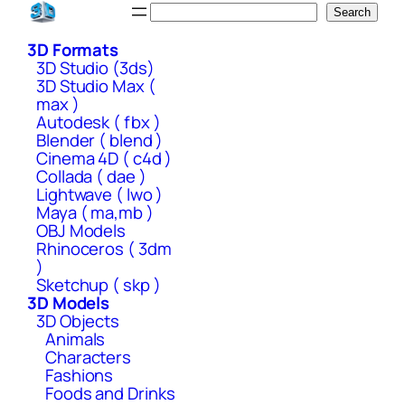
Skip
Search
Search
to
3D Formats
content
3D Studio (3ds)
3D Studio Max (
max )
Autodesk ( fbx )
Blender ( blend )
Cinema 4D ( c4d )
Collada ( dae )
Lightwave ( lwo )
Maya ( ma,mb )
OBJ Models
Rhinoceros ( 3dm
)
Sketchup ( skp )
3D Models
3D Objects
Animals
Characters
Fashions
Foods and Drinks