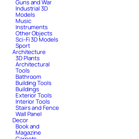
Guns and War
Industrial 3D
Models
Music
Instruments
Other Objects
Sci-Fi 3D Models
Sport
Architecture
3D Plants
Architectural
Tools
Bathroom
Building Tools
Buildings
Exterior Tools
Interior Tools
Stairs and Fence
Wall Panel
Decor
Book and
Magazine
Carpets