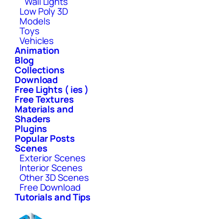
Wall Lights
Low Poly 3D
Models
Toys
Vehicles
Animation
Blog
Collections
Download
Free Lights ( ies )
Free Textures
Materials and
Shaders
Plugins
Popular Posts
Scenes
Exterior Scenes
Interior Scenes
Other 3D Scenes
Free Download
Tutorials and Tips