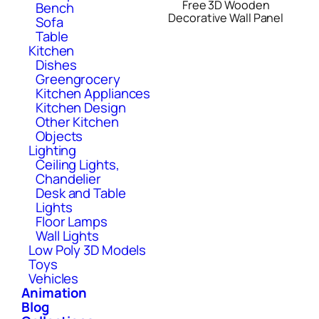
Free 3D Wooden
Bench
Decorative Wall Panel
Sofa
Table
Kitchen
Dishes
Greengrocery
Kitchen Appliances
Kitchen Design
Other Kitchen
Objects
Lighting
Ceiling Lights,
Chandelier
Desk and Table
Lights
Floor Lamps
Wall Lights
Low Poly 3D Models
Toys
Vehicles
Animation
Blog