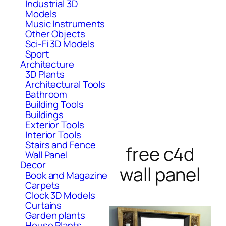
Industrial 3D
Models
Music Instruments
Other Objects
Sci-Fi 3D Models
Sport
Architecture
3D Plants
Architectural Tools
Bathroom
Building Tools
Buildings
Exterior Tools
Interior Tools
Stairs and Fence
free c4d
Wall Panel
Decor
wall panel
Book and Magazine
Carpets
Clock 3D Models
Curtains
Garden plants
House Plants