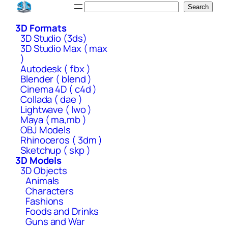
Skip
Search
Search
to
3D Formats
content
3D Studio (3ds)
3D Studio Max ( max
)
Autodesk ( fbx )
Blender ( blend )
Cinema 4D ( c4d )
Collada ( dae )
Lightwave ( lwo )
Maya ( ma,mb )
OBJ Models
Rhinoceros ( 3dm )
Sketchup ( skp )
3D Models
3D Objects
Animals
Characters
Fashions
Foods and Drinks
Guns and War