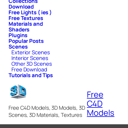
Collections
Download
Free Lights ( ies )
Free Textures
Materials and
Shaders
Plugins
Popular Posts
Scenes
Exterior Scenes
Interior Scenes
Other 3D Scenes
Free Download
Tutorials and Tips
Free
C4D
Free C4D Models, 3D Models, 3D
Models
Scenes, 3D Materials, Textures