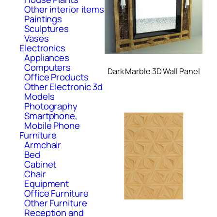
Other interior items
Paintings
Sculptures
Vases
Electronics
Appliances
Computers
Dark Marble 3D Wall Panel
Office Products
Other Electronic 3d
Models
Photography
Smartphone,
Mobile Phone
Furniture
Armchair
Bed
Cabinet
Chair
Equipment
Office Furniture
Other Furniture
Reception and