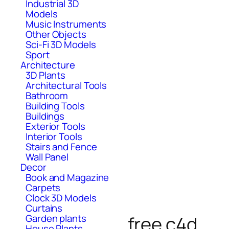
Industrial 3D
Models
Music Instruments
Other Objects
Sci-Fi 3D Models
Sport
Architecture
3D Plants
Architectural Tools
Bathroom
Building Tools
Buildings
Exterior Tools
Interior Tools
Stairs and Fence
Wall Panel
Decor
Book and Magazine
Carpets
Clock 3D Models
Curtains
free c4d
Garden plants
House Plants