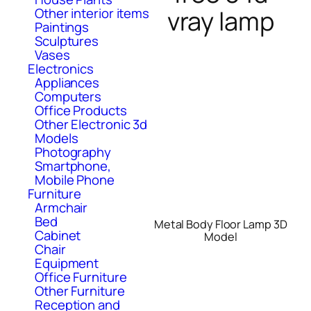
vray lamp
Other interior items
Paintings
Sculptures
Vases
Electronics
Appliances
Computers
Office Products
Other Electronic 3d
Models
Photography
Smartphone,
Mobile Phone
Furniture
Armchair
Bed
Metal Body Floor Lamp 3D
Cabinet
Model
Chair
Equipment
Office Furniture
Other Furniture
Reception and