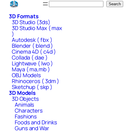
Skip
Search
Search
to
3D Formats
content
3D Studio (3ds)
3D Studio Max ( max
)
Autodesk ( fbx )
Blender ( blend )
Cinema 4D ( c4d )
Collada ( dae )
Lightwave ( lwo )
Maya ( ma,mb )
OBJ Models
Rhinoceros ( 3dm )
Sketchup ( skp )
3D Models
3D Objects
Animals
Characters
Fashions
Foods and Drinks
Guns and War