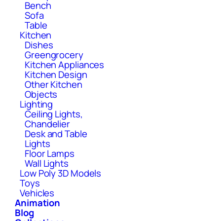
Bench
Sofa
Table
Kitchen
Dishes
Greengrocery
Kitchen Appliances
Kitchen Design
Other Kitchen
Objects
Lighting
Ceiling Lights,
Chandelier
Desk and Table
Lights
Floor Lamps
Wall Lights
Low Poly 3D Models
Toys
Vehicles
Animation
Blog