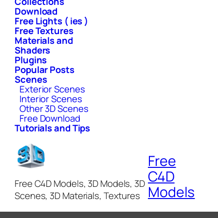
Collections
Download
Free Lights ( ies )
Free Textures
Materials and
Shaders
Plugins
Popular Posts
Scenes
Exterior Scenes
Interior Scenes
Other 3D Scenes
Free Download
Tutorials and Tips
Free
C4D
Free C4D Models, 3D Models, 3D
Models
Scenes, 3D Materials, Textures