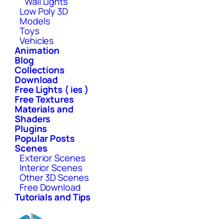
Wall Lights
Low Poly 3D
Models
Toys
Vehicles
Animation
Blog
Collections
Download
Free Lights ( ies )
Free Textures
Materials and
Shaders
Plugins
Popular Posts
Scenes
Exterior Scenes
Interior Scenes
Other 3D Scenes
Free Download
Tutorials and Tips