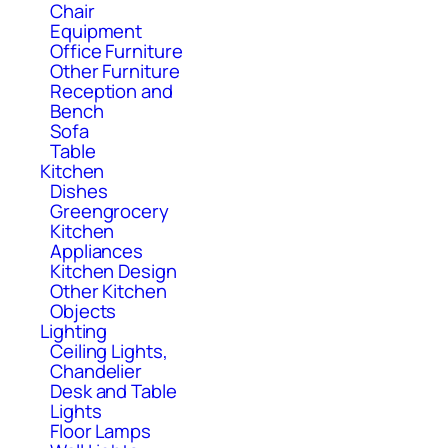
Chair
Equipment
Office Furniture
Other Furniture
Reception and
Bench
Sofa
Table
Kitchen
Dishes
Greengrocery
Kitchen
Appliances
Kitchen Design
Other Kitchen
Objects
Lighting
Ceiling Lights,
Chandelier
Desk and Table
Lights
Floor Lamps