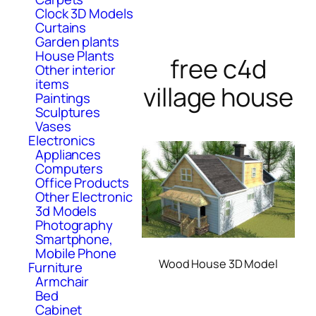
Clock 3D Models
Curtains
Garden plants
House Plants
free c4d
Other interior
items
village house
Paintings
Sculptures
Vases
Electronics
Appliances
Computers
Office Products
Other Electronic
3d Models
Photography
Smartphone,
Mobile Phone
Wood House 3D Model
Furniture
Armchair
Bed
Cabinet