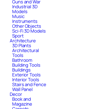
Guns and War
Industrial 3D
Models
Music
Instruments
Other Objects
Sci-Fi 3D Models
Sport
Architecture
3D Plants
Architectural
Tools
Bathroom
Building Tools
Buildings
Exterior Tools
Interior Tools
Stairs and Fence
Wall Panel
Decor
Book and
Magazine
Carpets