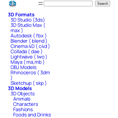
Skip
Search
Search
to
3D Formats
content
3D Studio (3ds)
3D Studio Max (
max )
Autodesk ( fbx )
Blender ( blend )
Cinema 4D ( c4d )
Collada ( dae )
Lightwave ( lwo )
Maya ( ma,mb )
OBJ Models
Rhinoceros ( 3dm
)
Sketchup ( skp )
3D Models
3D Objects
Animals
Characters
Fashions
Foods and Drinks