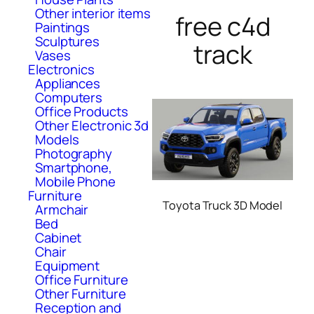
Other interior items
free c4d
Paintings
Sculptures
track
Vases
Electronics
Appliances
Computers
Office Products
Other Electronic 3d
Models
Photography
Smartphone,
Mobile Phone
Furniture
Toyota Truck 3D Model
Armchair
Bed
Cabinet
Chair
Equipment
Office Furniture
Other Furniture
Reception and