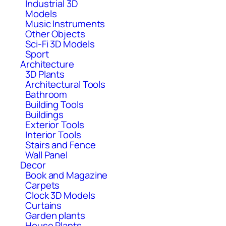
Industrial 3D
Models
Music Instruments
Other Objects
Sci-Fi 3D Models
Sport
Architecture
3D Plants
Architectural Tools
Bathroom
Building Tools
Buildings
Exterior Tools
Interior Tools
Stairs and Fence
Wall Panel
Decor
Book and Magazine
Carpets
Clock 3D Models
Curtains
Garden plants
House Plants