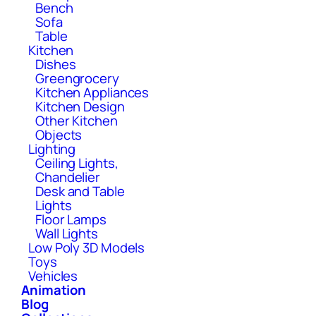
Bench
Sofa
Table
Kitchen
Dishes
Greengrocery
Kitchen Appliances
Kitchen Design
Other Kitchen
Objects
Lighting
Ceiling Lights,
Chandelier
Desk and Table
Lights
Floor Lamps
Wall Lights
Low Poly 3D Models
Toys
Vehicles
Animation
Blog