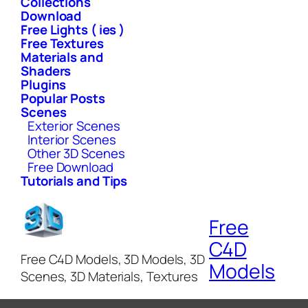
Collections
Download
Free Lights ( ies )
Free Textures
Materials and
Shaders
Plugins
Popular Posts
Scenes
Exterior Scenes
Interior Scenes
Other 3D Scenes
Free Download
Tutorials and Tips
Free
C4D
Free C4D Models, 3D Models, 3D
Models
Scenes, 3D Materials, Textures