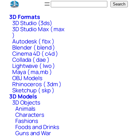
Skip
Search
Search
to
3D Formats
content
3D Studio (3ds)
3D Studio Max ( max
)
Autodesk ( fbx )
Blender ( blend )
Cinema 4D ( c4d )
Collada ( dae )
Lightwave ( lwo )
Maya ( ma,mb )
OBJ Models
Rhinoceros ( 3dm )
Sketchup ( skp )
3D Models
3D Objects
Animals
Characters
Fashions
Foods and Drinks
Guns and War