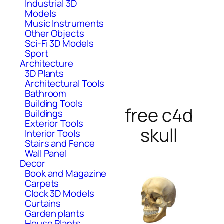
Industrial 3D
Models
Music Instruments
Other Objects
Sci-Fi 3D Models
Sport
Architecture
3D Plants
Architectural Tools
Bathroom
Building Tools
free c4d
Buildings
Exterior Tools
skull
Interior Tools
Stairs and Fence
Wall Panel
Decor
Book and Magazine
Carpets
Clock 3D Models
Curtains
Garden plants
House Plants