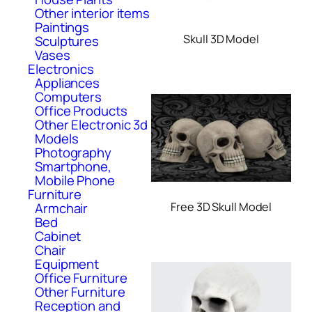
Other interior items
Paintings
Skull 3D Model
Sculptures
Vases
Electronics
Appliances
Computers
Office Products
Other Electronic 3d
Models
Photography
Smartphone,
Mobile Phone
Furniture
Armchair
Free 3D Skull Model
Bed
Cabinet
Chair
Equipment
Office Furniture
Other Furniture
Reception and