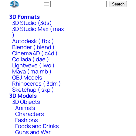
Skip
Search
Search
to
3D Formats
content
3D Studio (3ds)
3D Studio Max ( max
)
Autodesk ( fbx )
Blender ( blend )
Cinema 4D ( c4d )
Collada ( dae )
Lightwave ( lwo )
Maya ( ma,mb )
OBJ Models
Rhinoceros ( 3dm )
Sketchup ( skp )
3D Models
3D Objects
Animals
Characters
Fashions
Foods and Drinks
Guns and War