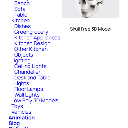
Bench
Sofa
Table
Kitchen
Dishes
Skull Free 3D Model
Greengrocery
Kitchen Appliances
Kitchen Design
Other Kitchen
Objects
Lighting
Ceiling Lights,
Chandelier
Desk and Table
Lights
Floor Lamps
Wall Lights
Low Poly 3D Models
Toys
Vehicles
Animation
Blog