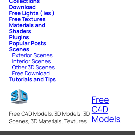
Collections
Download
Free Lights ( ies )
Free Textures
Materials and
Shaders
Plugins
Popular Posts
Scenes
Exterior Scenes
Interior Scenes
Other 3D Scenes
Free Download
Tutorials and Tips
Free
C4D
Free C4D Models, 3D Models, 3D
Models
Scenes, 3D Materials, Textures