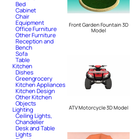
Bed
Cabinet
Chair
Equipment
Front Garden Fountain 3D
Office Furniture
Model
Other Furniture
Reception and
Bench
Sofa
Table
Kitchen
Dishes
Greengrocery
Kitchen Appliances
Kitchen Design
Other Kitchen
Objects
ATV Motorcycle 3D Model
Lighting
Ceiling Lights,
Chandelier
Desk and Table
Lights