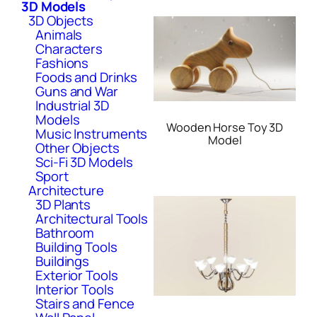
3D Models
3D Objects
Animals
Characters
Fashions
Foods and Drinks
Guns and War
Industrial 3D
Models
Wooden Horse Toy 3D
Music Instruments
Model
Other Objects
Sci-Fi 3D Models
Sport
Architecture
3D Plants
Architectural Tools
Bathroom
Building Tools
Buildings
Exterior Tools
Interior Tools
Stairs and Fence