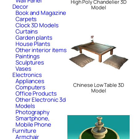
Wall Panel
High Poly Chandelier 3D
Decor
Model
Book and Magazine
Carpets
Clock 3D Models
Curtains
Garden plants
House Plants
Other interior items
Paintings
Sculptures
Vases
Electronics
Appliances
Chinese Low Table 3D
Computers
Model
Office Products
Other Electronic 3d
Models
Photography
Smartphone,
Mobile Phone
Furniture
Armchair