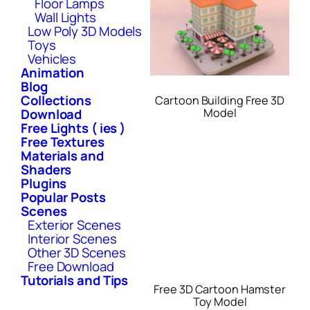
Floor Lamps
Wall Lights
Low Poly 3D Models
Toys
Vehicles
Animation
Blog
Collections
Cartoon Building Free 3D
Download
Model
Free Lights ( ies )
Free Textures
Materials and
Shaders
Plugins
Popular Posts
Scenes
Exterior Scenes
Interior Scenes
Other 3D Scenes
Free Download
Tutorials and Tips
Free 3D Cartoon Hamster
Toy Model