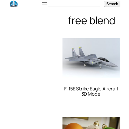
Skip
Search
Search
to
free blend
content
F-15E Strike Eagle Aircraft
3D Model