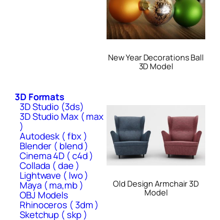
New Year Decorations Ball
3D Model
3D Formats
3D Studio (3ds)
3D Studio Max ( max
)
Autodesk ( fbx )
Blender ( blend )
Cinema 4D ( c4d )
Collada ( dae )
Lightwave ( lwo )
Old Design Armchair 3D
Maya ( ma,mb )
Model
OBJ Models
Rhinoceros ( 3dm )
Sketchup ( skp )