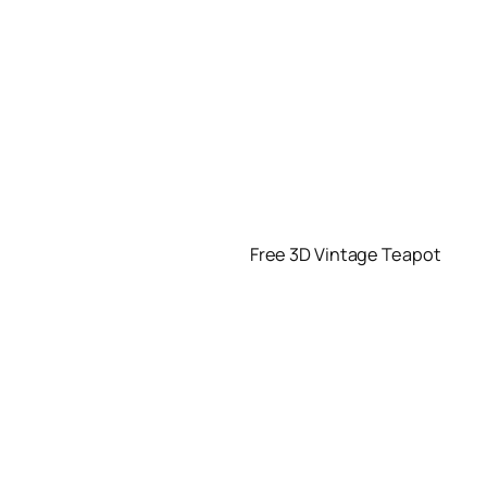
Free 3D Vintage Teapot