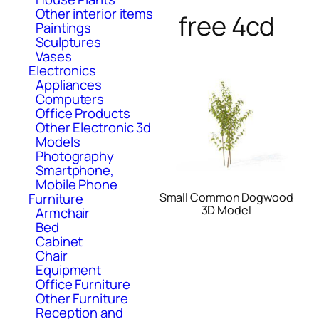
Other interior items
free 4cd
Paintings
Sculptures
Vases
Electronics
Appliances
Computers
Office Products
Other Electronic 3d
Models
Photography
Smartphone,
Mobile Phone
Small Common Dogwood
Furniture
3D Model
Armchair
Bed
Cabinet
Chair
Equipment
Office Furniture
Other Furniture
Reception and