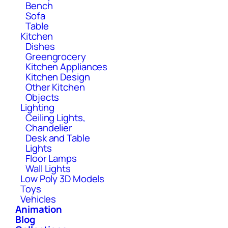
Bench
Sofa
Table
Kitchen
Dishes
Greengrocery
Kitchen Appliances
Kitchen Design
Other Kitchen
Objects
Lighting
Ceiling Lights,
Chandelier
Desk and Table
Lights
Floor Lamps
Wall Lights
Low Poly 3D Models
Toys
Vehicles
Animation
Blog