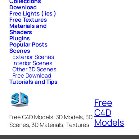
Collections
Download
Free Lights ( ies )
Free Textures
Materials and
Shaders
Plugins
Popular Posts
Scenes
Exterior Scenes
Interior Scenes
Other 3D Scenes
Free Download
Tutorials and Tips
Free
C4D
Free C4D Models, 3D Models, 3D
Models
Scenes, 3D Materials, Textures