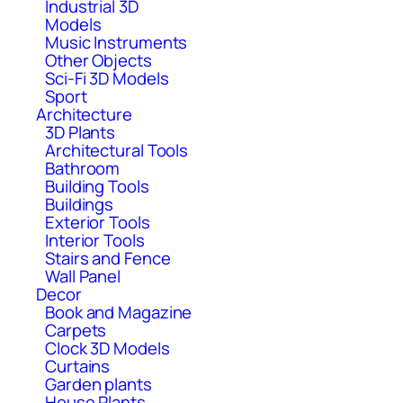
Industrial 3D
Models
Music Instruments
Other Objects
Sci-Fi 3D Models
Sport
Architecture
3D Plants
Architectural Tools
Bathroom
Building Tools
Buildings
Exterior Tools
Interior Tools
Stairs and Fence
Wall Panel
Decor
Book and Magazine
Carpets
Clock 3D Models
Curtains
Garden plants
House Plants