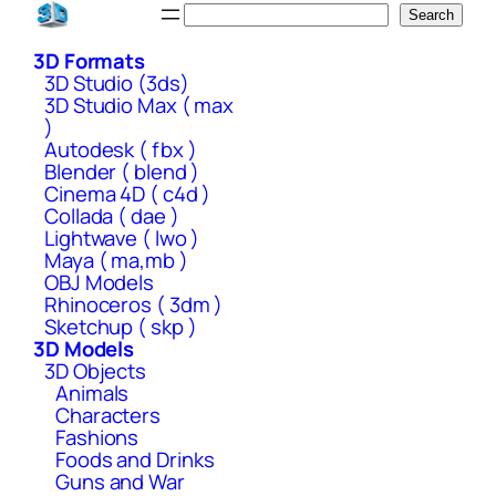
Skip
Search
Search
to
3D Formats
content
3D Studio (3ds)
3D Studio Max ( max
)
Autodesk ( fbx )
Blender ( blend )
Cinema 4D ( c4d )
Collada ( dae )
Lightwave ( lwo )
Maya ( ma,mb )
OBJ Models
Rhinoceros ( 3dm )
Sketchup ( skp )
3D Models
3D Objects
Animals
Characters
Fashions
Foods and Drinks
Guns and War