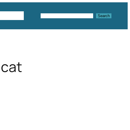
Textures
Search
Search
 cat