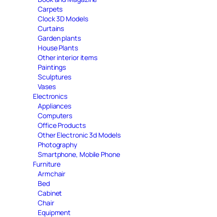
Carpets
Clock 3D Models
Curtains
Garden plants
House Plants
Other interior items
Paintings
Sculptures
Vases
Electronics
Appliances
Computers
Office Products
Other Electronic 3d Models
Photography
Smartphone, Mobile Phone
Furniture
Armchair
Bed
Cabinet
Chair
Equipment