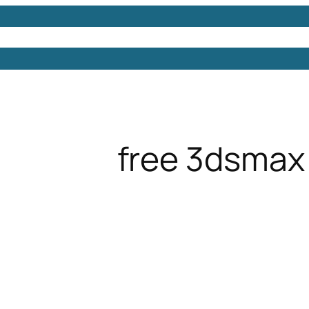
Models
Free 3D Models
Free 3D Scenes
Free 3D 
free 3dsmax