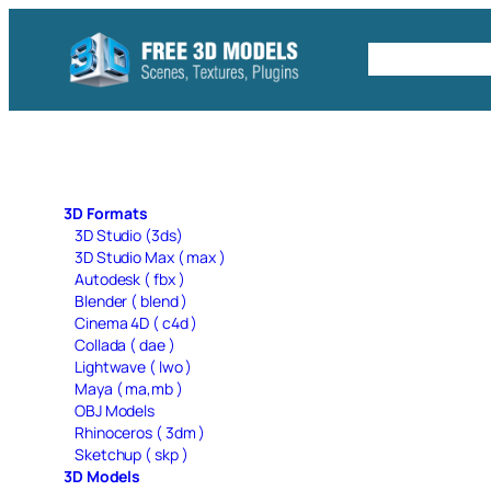
Skip
to
Free C4D 
content
3D Formats
3D Studio (3ds)
3D Studio Max ( max )
Autodesk ( fbx )
Blender ( blend )
Cinema 4D ( c4d )
Collada ( dae )
Lightwave ( lwo )
Maya ( ma,mb )
OBJ Models
Rhinoceros ( 3dm )
Sketchup ( skp )
3D Models