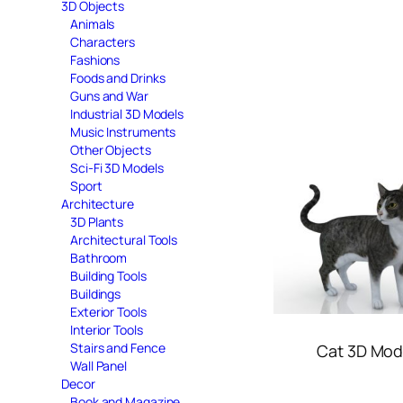
3D Objects
Animals
Characters
Fashions
Foods and Drinks
Guns and War
Industrial 3D Models
Music Instruments
Other Objects
Sci-Fi 3D Models
Sport
Architecture
3D Plants
Architectural Tools
Bathroom
Building Tools
Buildings
Exterior Tools
Interior Tools
Stairs and Fence
Cat 3D Mod
Wall Panel
Decor
Book and Magazine