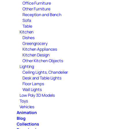
Office Furniture
Other Furniture
Reception and Bench
Sofa
Table
Kitchen
Dishes
Greengrocery
Kitchen Appliances
Kitchen Design
Other Kitchen Objects
Lighting
Ceiling Lights, Chandelier
Desk and Table Lights
Floor Lamps
Wall Lights
Low Poly 3D Models
Toys
Vehicles
Animation
Blog
Collections