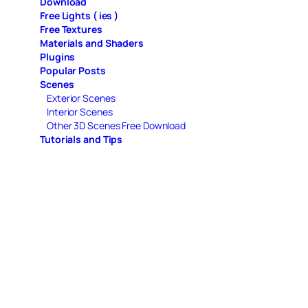
Download
Free Lights ( ies )
Free Textures
Materials and Shaders
Plugins
Popular Posts
Scenes
Exterior Scenes
Interior Scenes
Other 3D Scenes Free Download
Tutorials and Tips