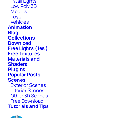
Wall Lights
Low Poly 3D
Models
Toys
Vehicles
Animation
Blog
Collections
Download
Free Lights ( ies )
Free Textures
Materials and
Shaders
Plugins
Popular Posts
Scenes
Exterior Scenes
Interior Scenes
Other 3D Scenes
Free Download
Tutorials and Tips