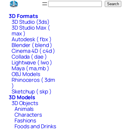
Skip
Search
Search
to
3D Formats
content
3D Studio (3ds)
3D Studio Max (
max )
Autodesk ( fbx )
Blender ( blend )
Cinema 4D ( c4d )
Collada ( dae )
Lightwave ( lwo )
Maya ( ma,mb )
OBJ Models
Rhinoceros ( 3dm
)
Sketchup ( skp )
3D Models
3D Objects
Animals
Characters
Fashions
Foods and Drinks