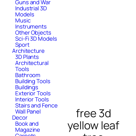
Guns and War
Industrial 3D
Models
Music
Instruments
Other Objects
Sci-Fi 3D Models
Sport
Architecture
3D Plants
Architectural
Tools
Bathroom
Building Tools
Buildings
Exterior Tools
Interior Tools
Stairs and Fence
free 3d
Wall Panel
Decor
yellow leaf
Book and
Magazine
Carpets