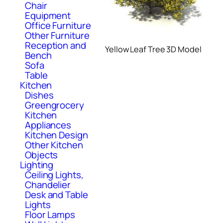
Chair
Equipment
Office Furniture
Other Furniture
Reception and
Yellow Leaf Tree 3D Model
Bench
Sofa
Table
Kitchen
Dishes
Greengrocery
Kitchen
Appliances
Kitchen Design
Other Kitchen
Objects
Lighting
Ceiling Lights,
Chandelier
Desk and Table
Lights
Floor Lamps