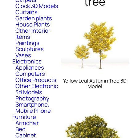
tree
Clock 3D Models
Curtains
Garden plants
House Plants
Other interior
items
Paintings
Sculptures
Vases
Electronics
Appliances
Computers
Office Products
Yellow Leaf Autumn Tree 3D
Other Electronic
Model
3d Models
Photography
Smartphone,
Mobile Phone
Furniture
Armchair
Bed
Cabinet