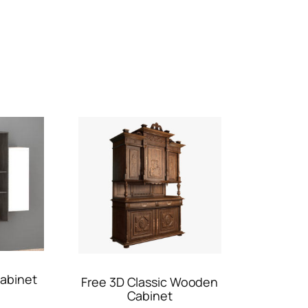
abinet
Free 3D Classic Wooden
Cabinet