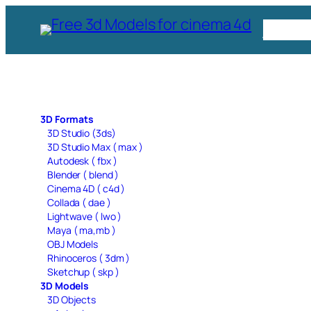
Skip
Free C
to
content
3D Formats
3D Studio (3ds)
3D Studio Max ( max )
Autodesk ( fbx )
Blender ( blend )
Cinema 4D ( c4d )
Collada ( dae )
Lightwave ( lwo )
Maya ( ma,mb )
OBJ Models
Rhinoceros ( 3dm )
Sketchup ( skp )
3D Models
3D Objects