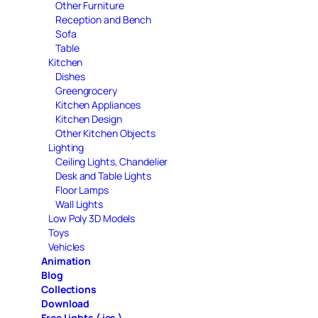
Other Furniture
Reception and Bench
Sofa
Table
Kitchen
Dishes
Greengrocery
Kitchen Appliances
Kitchen Design
Other Kitchen Objects
Lighting
Ceiling Lights, Chandelier
Desk and Table Lights
Floor Lamps
Wall Lights
Low Poly 3D Models
Toys
Vehicles
Animation
Blog
Collections
Download
Free Lights ( ies )