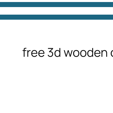
4D Models
Free 3D Models
Free 3D Scenes
Free
free 3d wooden 