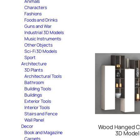
Animals
Characters
Fashions
Foods and Drinks
Guns and War
Industrial 3D Models
Music Instruments
Other Objects
Sci-Fi 3D Models
Sport
Architecture
3D Plants
Architectural Tools
Bathroom
Building Tools
Buildings
Exterior Tools
Interior Tools
Stairs and Fence
Wall Panel
Decor
Wood Hanged C
Book and Magazine
3D Model
Carpets