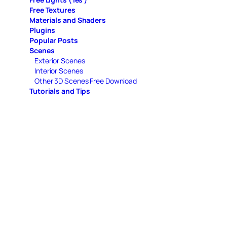
Free Textures
Materials and Shaders
Plugins
Popular Posts
Scenes
Exterior Scenes
Interior Scenes
Other 3D Scenes Free Download
Tutorials and Tips