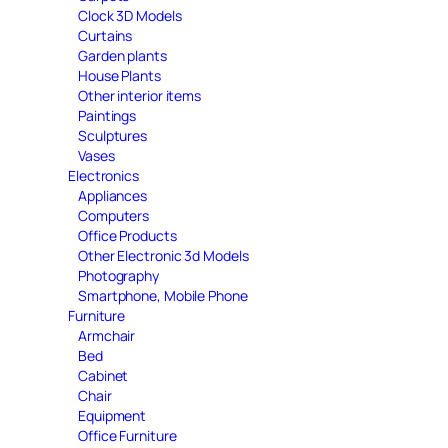
Clock 3D Models
Curtains
Garden plants
House Plants
Other interior items
Paintings
Sculptures
Vases
Electronics
Appliances
Computers
Office Products
Other Electronic 3d Models
Photography
Smartphone, Mobile Phone
Furniture
Armchair
Bed
Cabinet
Chair
Equipment
Office Furniture