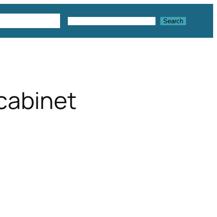
 3D Textures
Search
Search
cabinet