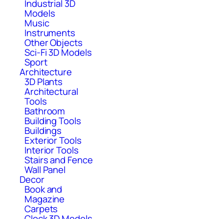
Industrial 3D
Models
Music
Instruments
Other Objects
Sci-Fi 3D Models
Sport
Architecture
3D Plants
Architectural
Tools
Bathroom
Building Tools
Buildings
Exterior Tools
Interior Tools
Stairs and Fence
Wall Panel
Decor
Book and
Magazine
Carpets
Clock 3D Models