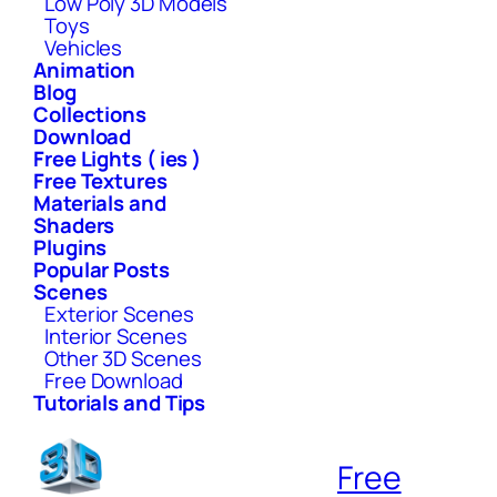
Low Poly 3D Models
Toys
Vehicles
Animation
Blog
Collections
Download
Free Lights ( ies )
Free Textures
Materials and
Shaders
Plugins
Popular Posts
Scenes
Exterior Scenes
Interior Scenes
Other 3D Scenes
Free Download
Tutorials and Tips
Free