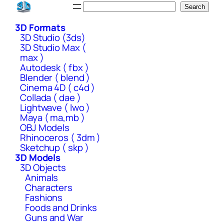
Skip
Search
Search
to
3D Formats
content
3D Studio (3ds)
3D Studio Max (
max )
Autodesk ( fbx )
Blender ( blend )
Cinema 4D ( c4d )
Collada ( dae )
Lightwave ( lwo )
Maya ( ma,mb )
OBJ Models
Rhinoceros ( 3dm )
Sketchup ( skp )
3D Models
3D Objects
Animals
Characters
Fashions
Foods and Drinks
Guns and War