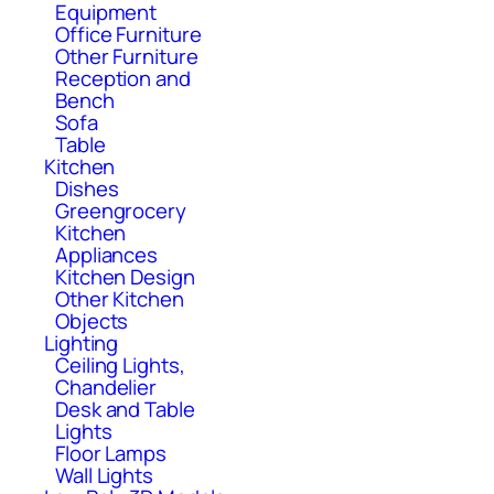
Equipment
Office Furniture
Other Furniture
Reception and
Bench
Sofa
Table
Kitchen
Dishes
Greengrocery
Kitchen
Appliances
Kitchen Design
Other Kitchen
Objects
Lighting
Ceiling Lights,
Chandelier
Desk and Table
Lights
Floor Lamps
Wall Lights