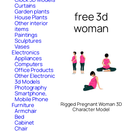
Curtains
Garden plants
free 3d
House Plants
Other interior
woman
items
Paintings
Sculptures
Vases
Electronics
Appliances
Computers
Office Products
Other Electronic
3d Models
Photography
Smartphone,
Mobile Phone
Rigged Pregnant Woman 3D
Furniture
Character Model
Armchair
Bed
Cabinet
Chair