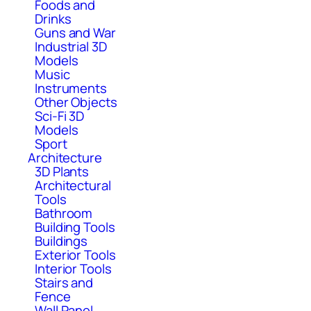
Foods and
Drinks
Guns and War
Industrial 3D
Models
Music
Instruments
Other Objects
Sci-Fi 3D
Models
Sport
Architecture
3D Plants
Architectural
Tools
Bathroom
Building Tools
Buildings
Exterior Tools
Interior Tools
Stairs and
Fence
Wall Panel