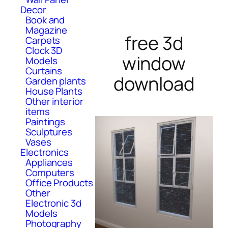
Decor
Book and
Magazine
free 3d
Carpets
Clock 3D
window
Models
Curtains
download
Garden plants
House Plants
Other interior
items
Paintings
Sculptures
Vases
Electronics
Appliances
Computers
Office Products
Other
Electronic 3d
Models
Photography