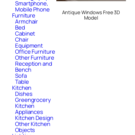
Smartphone,
Mobile Phone
Antique Windows Free 3D
Furniture
Model
Armchair
Bed
Cabinet
Chair
Equipment
Office Furniture
Other Furniture
Reception and
Bench
Sofa
Table
Kitchen
Dishes
Greengrocery
Kitchen
Appliances
Kitchen Design
Other Kitchen
Objects