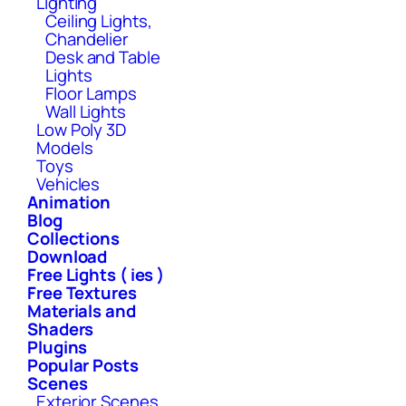
Lighting
Ceiling Lights,
Chandelier
Desk and Table
Lights
Floor Lamps
Wall Lights
Low Poly 3D
Models
Toys
Vehicles
Animation
Blog
Collections
Download
Free Lights ( ies )
Free Textures
Materials and
Shaders
Plugins
Popular Posts
Scenes
Exterior Scenes