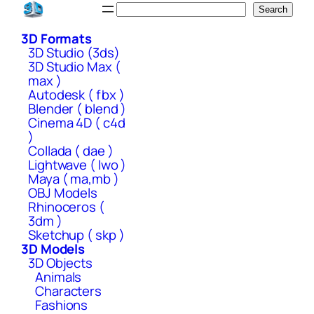
Skip
Search
Search
to
3D Formats
content
3D Studio (3ds)
3D Studio Max (
max )
Autodesk ( fbx )
Blender ( blend )
Cinema 4D ( c4d
)
Collada ( dae )
Lightwave ( lwo )
Maya ( ma,mb )
OBJ Models
Rhinoceros (
3dm )
Sketchup ( skp )
3D Models
3D Objects
Animals
Characters
Fashions