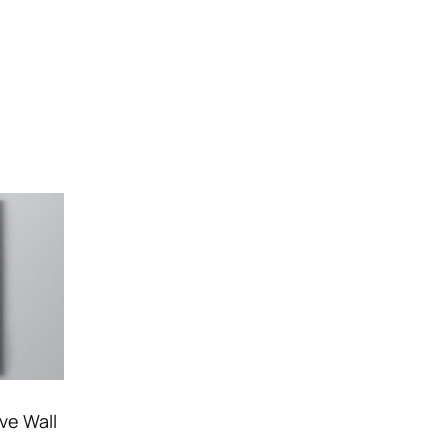
ve Wall