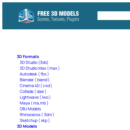
Skip
to
Free C4D 
content
3D Formats
3D Studio (3ds)
3D Studio Max ( max )
Autodesk ( fbx )
Blender ( blend )
Cinema 4D ( c4d )
Collada ( dae )
Lightwave ( lwo )
Maya ( ma,mb )
OBJ Models
Rhinoceros ( 3dm )
Sketchup ( skp )
3D Models