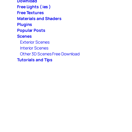
Download
Free Lights ( ies )
Free Textures
Materials and Shaders
Plugins
Popular Posts
Scenes
Exterior Scenes
Interior Scenes
Other 3D Scenes Free Download
Tutorials and Tips