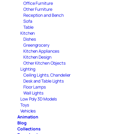
Office Furniture
Other Furniture
Reception and Bench
Sofa
Table
Kitchen
Dishes
Greengrocery
Kitchen Appliances
Kitchen Design
Other Kitchen Objects
Lighting
Ceiling Lights, Chandelier
Desk and Table Lights
Floor Lamps
Wall Lights
Low Poly 3D Models
Toys
Vehicles
Animation
Blog
Collections