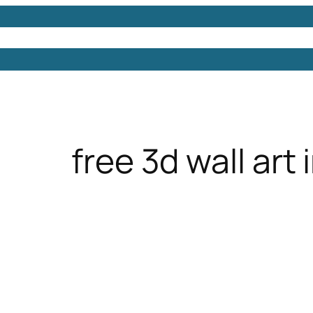
Models
Free 3D Models
Free 3D Scenes
Free 3D 
free 3d wall art 