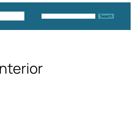
Textures
Search
Search
interior