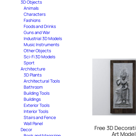
3D Objects
Animals
Characters
Fashions
Foods and Drinks
Guns and War
Industrial 3D Models
Music Instruments
Other Objects
Sci-Fi 3D Models
Sport
Architecture
3D Plants
Architectural Tools
Bathroom
Building Tools
Buildings
Exterior Tools
Interior Tools
Stairs and Fence
Wall Panel
Free 3D Decorati
Decor
Art Model
Book and Magazine