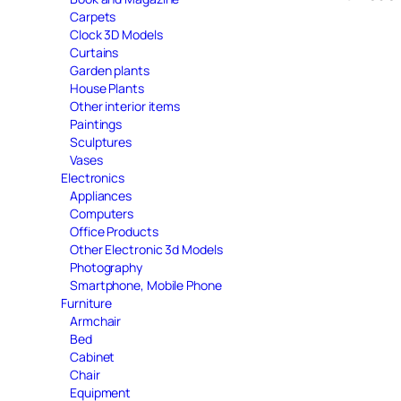
Carpets
Clock 3D Models
Curtains
Garden plants
House Plants
Other interior items
Paintings
Sculptures
Vases
Electronics
Appliances
Computers
Office Products
Other Electronic 3d Models
Photography
Smartphone, Mobile Phone
Furniture
Armchair
Bed
Cabinet
Chair
Equipment