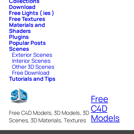
Collections
Download
Free Lights ( ies )
Free Textures
Materials and
Shaders
Plugins
Popular Posts
Scenes
Exterior Scenes
Interior Scenes
Other 3D Scenes
Free Download
Tutorials and Tips
Free
C4D
Free C4D Models, 3D Models, 3D
Models
Scenes, 3D Materials, Textures