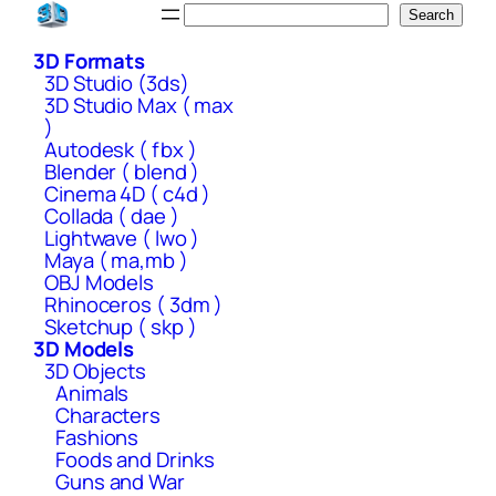
Skip
Search
Search
to
3D Formats
content
3D Studio (3ds)
3D Studio Max ( max
)
Autodesk ( fbx )
Blender ( blend )
Cinema 4D ( c4d )
Collada ( dae )
Lightwave ( lwo )
Maya ( ma,mb )
OBJ Models
Rhinoceros ( 3dm )
Sketchup ( skp )
3D Models
3D Objects
Animals
Characters
Fashions
Foods and Drinks
Guns and War