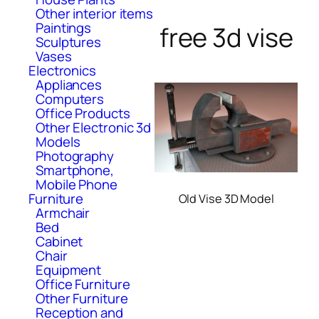
Other interior items
Paintings
free 3d vise
Sculptures
Vases
Electronics
Appliances
Computers
Office Products
Other Electronic 3d
Models
Photography
Smartphone,
Mobile Phone
Furniture
Old Vise 3D Model
Armchair
Bed
Cabinet
Chair
Equipment
Office Furniture
Other Furniture
Reception and