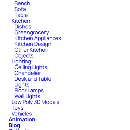
Bench
Sofa
Table
Kitchen
Dishes
Greengrocery
Kitchen Appliances
Kitchen Design
Other Kitchen
Objects
Lighting
Ceiling Lights,
Chandelier
Desk and Table
Lights
Floor Lamps
Wall Lights
Low Poly 3D Models
Toys
Vehicles
Animation
Blog