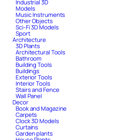
Industrial 3D
Models
Music Instruments
Other Objects
Sci-Fi 3D Models
Sport
Architecture
3D Plants
Architectural Tools
Bathroom
Building Tools
Buildings
Exterior Tools
Interior Tools
Stairs and Fence
Wall Panel
Decor
Book and Magazine
Carpets
Clock 3D Models
Curtains
Garden plants
House Plants