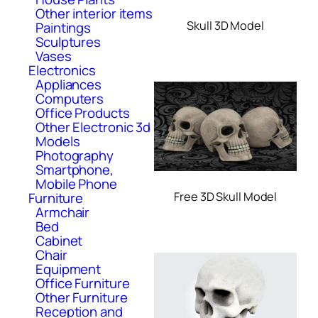
Other interior items
Skull 3D Model
Paintings
Sculptures
Vases
Electronics
Appliances
Computers
Office Products
Other Electronic 3d
Models
Photography
Smartphone,
Mobile Phone
Furniture
Free 3D Skull Model
Armchair
Bed
Cabinet
Chair
Equipment
Office Furniture
Other Furniture
Reception and