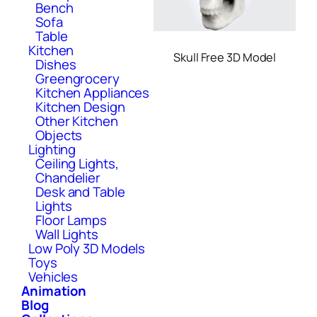
Bench
Sofa
Table
Kitchen
Skull Free 3D Model
Dishes
Greengrocery
Kitchen Appliances
Kitchen Design
Other Kitchen
Objects
Lighting
Ceiling Lights,
Chandelier
Desk and Table
Lights
Floor Lamps
Wall Lights
Low Poly 3D Models
Toys
Vehicles
Animation
Blog