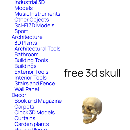
Industrial 3D
Models
Music Instruments
Other Objects
Sci-Fi 3D Models
Sport
Architecture
3D Plants
Architectural Tools
Bathroom
Building Tools
Buildings
free 3d skull
Exterior Tools
Interior Tools
Stairs and Fence
Wall Panel
Decor
Book and Magazine
Carpets
Clock 3D Models
Curtains
Garden plants
House Plants