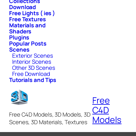
Collections
Download
Free Lights ( ies )
Free Textures
Materials and
Shaders
Plugins
Popular Posts
Scenes
Exterior Scenes
Interior Scenes
Other 3D Scenes
Free Download
Tutorials and Tips
Free
C4D
Free C4D Models, 3D Models, 3D
Models
Scenes, 3D Materials, Textures