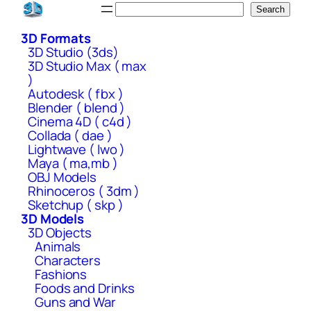
Skip
Search
Search
to
3D Formats
content
3D Studio (3ds)
3D Studio Max ( max
)
Autodesk ( fbx )
Blender ( blend )
Cinema 4D ( c4d )
Collada ( dae )
Lightwave ( lwo )
Maya ( ma,mb )
OBJ Models
Rhinoceros ( 3dm )
Sketchup ( skp )
3D Models
3D Objects
Animals
Characters
Fashions
Foods and Drinks
Guns and War