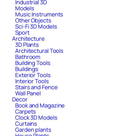
Industrial 3D
Models
Music Instruments
Other Objects
Sci-Fi 3D Models
Sport
Architecture
3D Plants
Architectural Tools
Bathroom
Building Tools
Buildings
Exterior Tools
Interior Tools
Stairs and Fence
Wall Panel
Decor
Book and Magazine
Carpets
Clock 3D Models
Curtains
Garden plants
House Plants