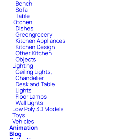
Bench
Sofa
Table
Kitchen
Dishes
Greengrocery
Kitchen Appliances
Kitchen Design
Other Kitchen
Objects
Lighting
Ceiling Lights,
Chandelier
Desk and Table
Lights
Floor Lamps
Wall Lights
Low Poly 3D Models
Toys
Vehicles
Animation
Blog