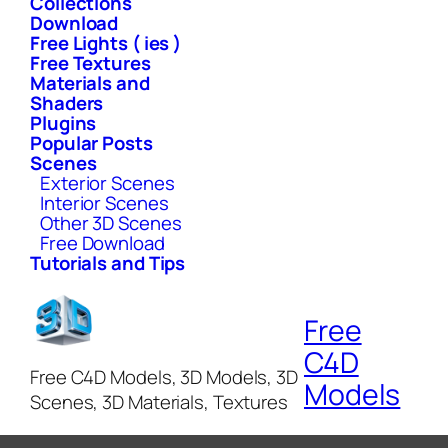
Collections
Download
Free Lights ( ies )
Free Textures
Materials and
Shaders
Plugins
Popular Posts
Scenes
Exterior Scenes
Interior Scenes
Other 3D Scenes
Free Download
Tutorials and Tips
Free
C4D
Free C4D Models, 3D Models, 3D
Models
Scenes, 3D Materials, Textures