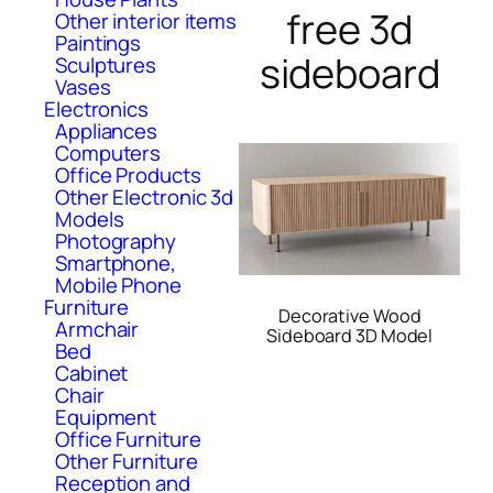
free 3d
Other interior items
Paintings
sideboard
Sculptures
Vases
Electronics
Appliances
Computers
Office Products
Other Electronic 3d
Models
Photography
Smartphone,
Mobile Phone
Furniture
Decorative Wood
Armchair
Sideboard 3D Model
Bed
Cabinet
Chair
Equipment
Office Furniture
Other Furniture
Reception and