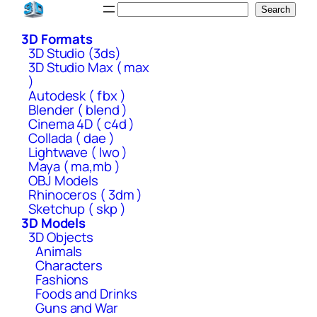
Skip
Search
Search
to
3D Formats
content
3D Studio (3ds)
3D Studio Max ( max
)
Autodesk ( fbx )
Blender ( blend )
Cinema 4D ( c4d )
Collada ( dae )
Lightwave ( lwo )
Maya ( ma,mb )
OBJ Models
Rhinoceros ( 3dm )
Sketchup ( skp )
3D Models
3D Objects
Animals
Characters
Fashions
Foods and Drinks
Guns and War