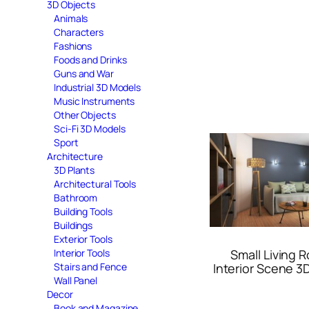
3D Objects
Animals
Characters
Fashions
Foods and Drinks
Guns and War
Industrial 3D Models
Music Instruments
Other Objects
Sci-Fi 3D Models
Sport
Architecture
3D Plants
Architectural Tools
Bathroom
Building Tools
Buildings
Exterior Tools
Interior Tools
Small Living 
Stairs and Fence
Interior Scene 3
Wall Panel
Decor
Book and Magazine