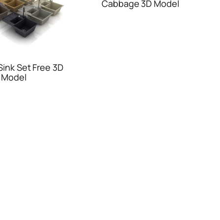
Cabbage 3D Model
Sink Set Free 3D
Model