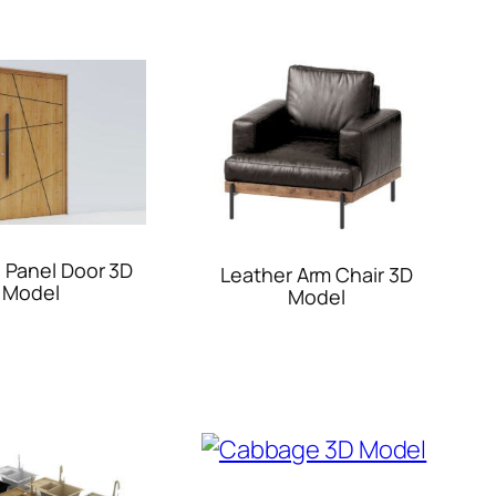
 Panel Door 3D
Leather Arm Chair 3D
Model
Model