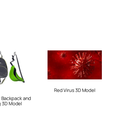
Red Virus 3D Model
r Backpack and
 3D Model