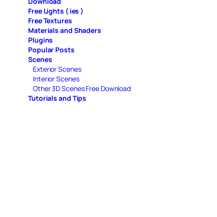
Download
Free Lights ( ies )
Free Textures
Materials and Shaders
Plugins
Popular Posts
Scenes
Exterior Scenes
Interior Scenes
Other 3D Scenes Free Download
Tutorials and Tips