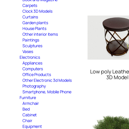
Carpets
Clock 3D Models
Curtains
Garden plants
House Plants
Other interior items
Paintings
Sculptures
Vases
Electronics
Appliances
Computers
Low poly Leathe
Office Products
3D Model
Other Electronic 3d Models
Photography
Smartphone, Mobile Phone
Furniture
Armchair
Bed
Cabinet
Chair
Equipment