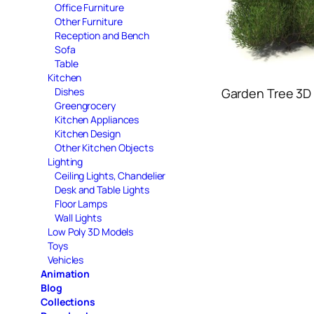
Office Furniture
Other Furniture
Reception and Bench
Sofa
Table
Kitchen
Dishes
Garden Tree 3D
Greengrocery
Kitchen Appliances
Kitchen Design
Other Kitchen Objects
Lighting
Ceiling Lights, Chandelier
Desk and Table Lights
Floor Lamps
Wall Lights
Low Poly 3D Models
Toys
Vehicles
Animation
Blog
Collections