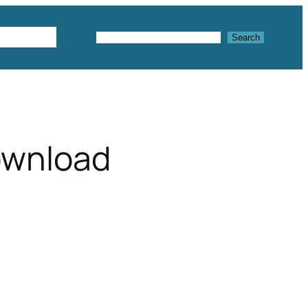
Textures
Search
Search
ownload