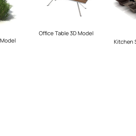
Office Table 3D Model
 Model
Kitchen 