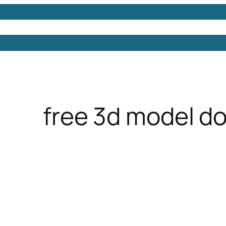
Models
Free 3D Models
Free 3D Scenes
Free 3D 
free 3d model d