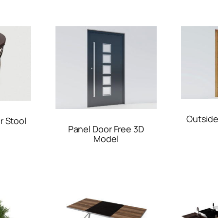
Outside
r Stool
Panel Door Free 3D
Model