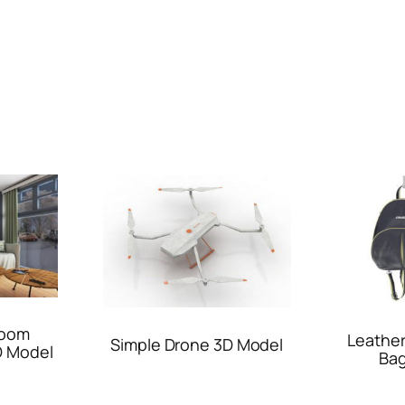
Room
Leathe
Simple Drone 3D Model
D Model
Bag