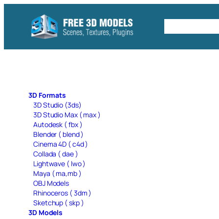
Skip
to
Free C4D 
content
3D Formats
3D Studio (3ds)
3D Studio Max ( max )
Autodesk ( fbx )
Blender ( blend )
Cinema 4D ( c4d )
Collada ( dae )
Lightwave ( lwo )
Maya ( ma,mb )
OBJ Models
Rhinoceros ( 3dm )
Sketchup ( skp )
3D Models