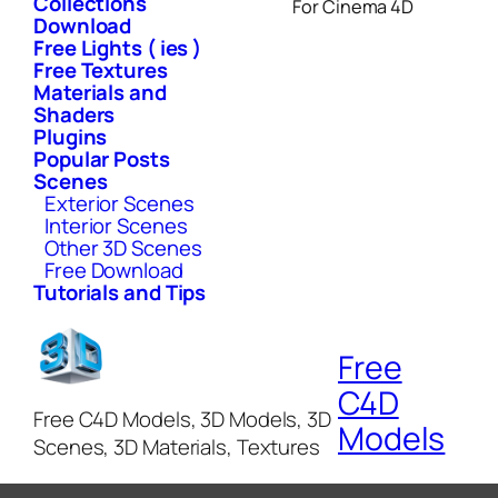
Collections
For Cinema 4D
Download
Free Lights ( ies )
Free Textures
Materials and
Shaders
Plugins
Popular Posts
Scenes
Exterior Scenes
Interior Scenes
Other 3D Scenes
Free Download
Tutorials and Tips
Free
C4D
Free C4D Models, 3D Models, 3D
Models
Scenes, 3D Materials, Textures