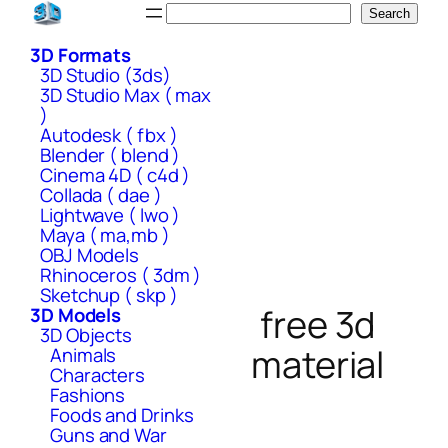
Skip
Search
Search
to
3D Formats
content
3D Studio (3ds)
3D Studio Max ( max
)
Autodesk ( fbx )
Blender ( blend )
Cinema 4D ( c4d )
Collada ( dae )
Lightwave ( lwo )
Maya ( ma,mb )
OBJ Models
Rhinoceros ( 3dm )
Sketchup ( skp )
free 3d
3D Models
3D Objects
material
Animals
Characters
Fashions
Foods and Drinks
Guns and War