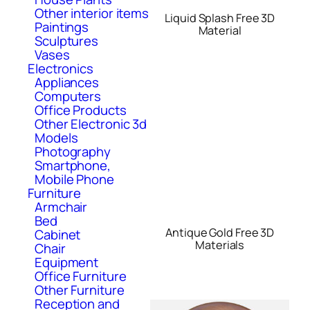
Other interior items
Liquid Splash Free 3D
Paintings
Material
Sculptures
Vases
Electronics
Appliances
Computers
Office Products
Other Electronic 3d
Models
Photography
Smartphone,
Mobile Phone
Furniture
Armchair
Bed
Antique Gold Free 3D
Cabinet
Materials
Chair
Equipment
Office Furniture
Other Furniture
Reception and