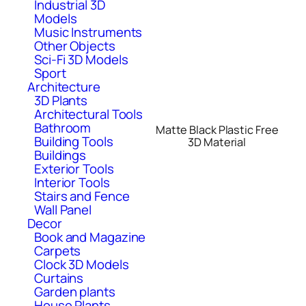
Industrial 3D
Models
Music Instruments
Other Objects
Sci-Fi 3D Models
Sport
Architecture
3D Plants
Architectural Tools
Bathroom
Matte Black Plastic Free
Building Tools
3D Material
Buildings
Exterior Tools
Interior Tools
Stairs and Fence
Wall Panel
Decor
Book and Magazine
Carpets
Clock 3D Models
Curtains
Garden plants
House Plants