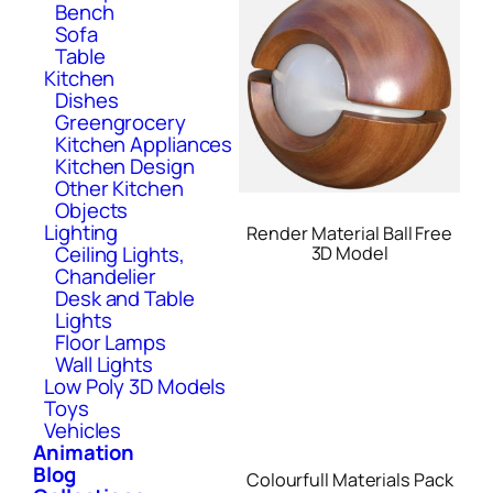
Bench
Sofa
Table
Kitchen
Dishes
Greengrocery
Kitchen Appliances
Kitchen Design
Other Kitchen
Objects
Lighting
Render Material Ball Free
Ceiling Lights,
3D Model
Chandelier
Desk and Table
Lights
Floor Lamps
Wall Lights
Low Poly 3D Models
Toys
Vehicles
Animation
Blog
Colourfull Materials Pack