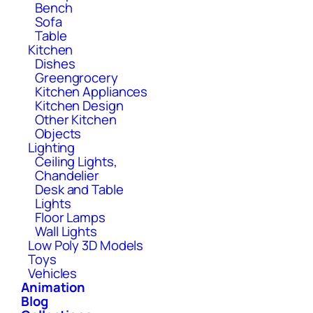
Bench
Sofa
Table
Kitchen
Dishes
Greengrocery
Kitchen Appliances
Kitchen Design
Other Kitchen
Objects
Lighting
Ceiling Lights,
Chandelier
Desk and Table
Lights
Floor Lamps
Wall Lights
Low Poly 3D Models
Toys
Vehicles
Animation
Blog