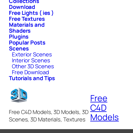
Collections
Download
Free Lights ( ies )
Free Textures
Materials and
Shaders
Plugins
Popular Posts
Scenes
Exterior Scenes
Interior Scenes
Other 3D Scenes
Free Download
Tutorials and Tips
Free
C4D
Free C4D Models, 3D Models, 3D
Models
Scenes, 3D Materials, Textures