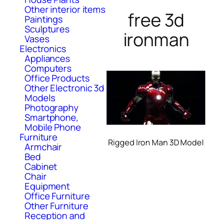
Other interior items
free 3d
Paintings
Sculptures
ironman
Vases
Electronics
Appliances
Computers
Office Products
Other Electronic 3d
Models
Photography
Smartphone,
Mobile Phone
Furniture
Rigged Iron Man 3D Model
Armchair
Bed
Cabinet
Chair
Equipment
Office Furniture
Other Furniture
Reception and