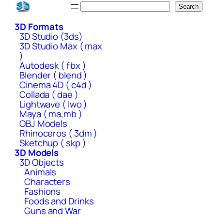
Skip
Search
Search
to
3D Formats
content
3D Studio (3ds)
3D Studio Max ( max
)
Autodesk ( fbx )
Blender ( blend )
Cinema 4D ( c4d )
Collada ( dae )
Lightwave ( lwo )
Maya ( ma,mb )
OBJ Models
Rhinoceros ( 3dm )
Sketchup ( skp )
3D Models
3D Objects
Animals
Characters
Fashions
Foods and Drinks
Guns and War