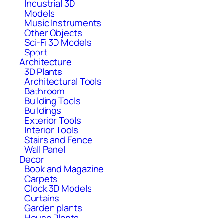
Industrial 3D
Models
Music Instruments
Other Objects
Sci-Fi 3D Models
Sport
Architecture
3D Plants
Architectural Tools
Bathroom
Building Tools
Buildings
Exterior Tools
Interior Tools
Stairs and Fence
Wall Panel
Decor
Book and Magazine
Carpets
Clock 3D Models
Curtains
Garden plants
House Plants