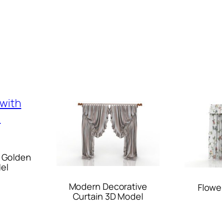
h Golden
el
Modern Decorative
Flowe
Curtain 3D Model