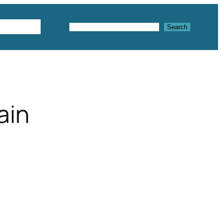
Textures
Search
Search
ain