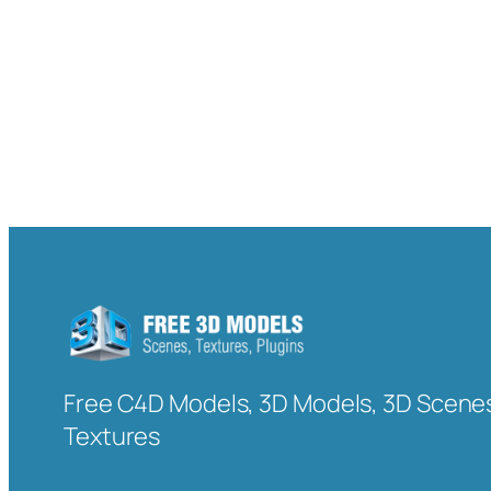
Free C4D Models, 3D Models, 3D Scenes
Textures