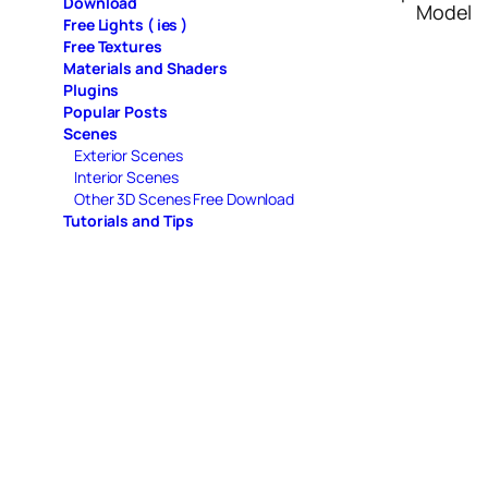
Download
Model
Free Lights ( ies )
Free Textures
Materials and Shaders
Plugins
Popular Posts
Scenes
Exterior Scenes
Interior Scenes
Other 3D Scenes Free Download
Tutorials and Tips