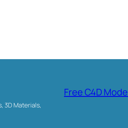
Free C4D Mode
, 3D Materials,