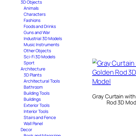
3D Objects
Animals
Characters
Fashions
Foods and Drinks
Guns and War
Industrial 3D Models
Music Instruments
Other Objects
Sci-Fi 3D Models
Sport
Architecture
3D Plants
Architectural Tools
Bathroom
Building Tools
Gray Curtain wit
Buildings
Rod 3D Mod
Exterior Tools
Interior Tools
Stairs and Fence
Wall Panel
Decor
Book and Magazine