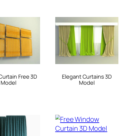
urtain Free 3D
Elegant Curtains 3D
Model
Model