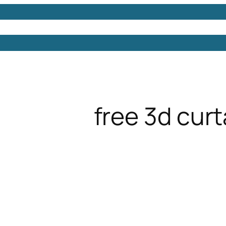
Models
Free 3D Models
Free 3D Scenes
Free 3D 
free 3d curt