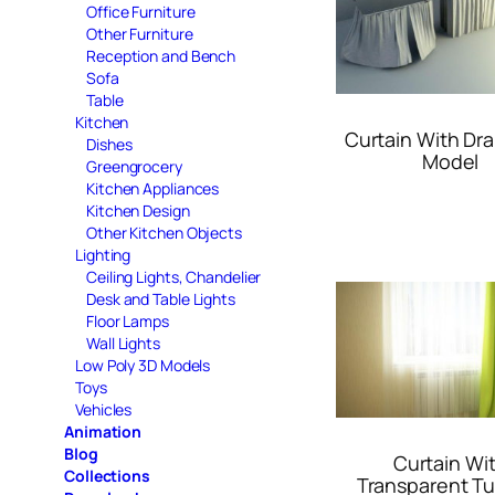
Office Furniture
Other Furniture
Reception and Bench
Sofa
Table
Kitchen
Curtain With Dr
Dishes
Model
Greengrocery
Kitchen Appliances
Kitchen Design
Other Kitchen Objects
Lighting
Ceiling Lights, Chandelier
Desk and Table Lights
Floor Lamps
Wall Lights
Low Poly 3D Models
Toys
Vehicles
Animation
Blog
Curtain Wi
Collections
Transparent Tu