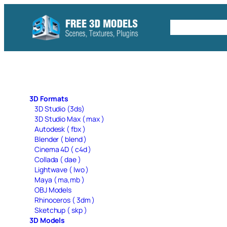
Skip
to
Free C4D 
content
3D Formats
3D Studio (3ds)
3D Studio Max ( max )
Autodesk ( fbx )
Blender ( blend )
Cinema 4D ( c4d )
Collada ( dae )
Lightwave ( lwo )
Maya ( ma,mb )
OBJ Models
Rhinoceros ( 3dm )
Sketchup ( skp )
3D Models