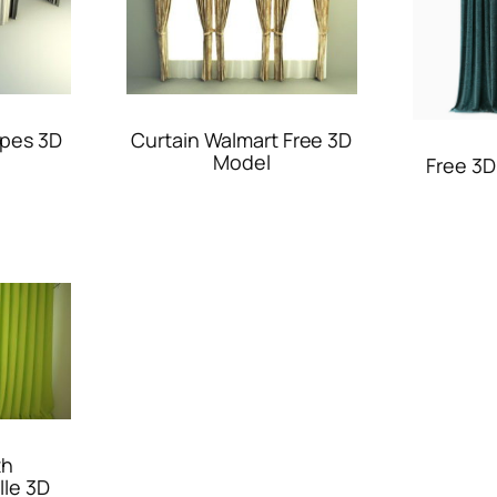
apes 3D
Curtain Walmart Free 3D
Model
Free 3D
th
lle 3D