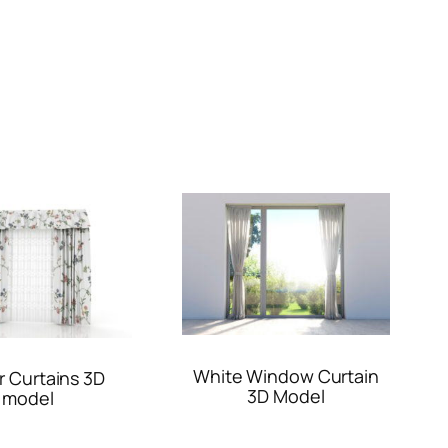
White Window Curtain
r Curtains 3D
3D Model
model