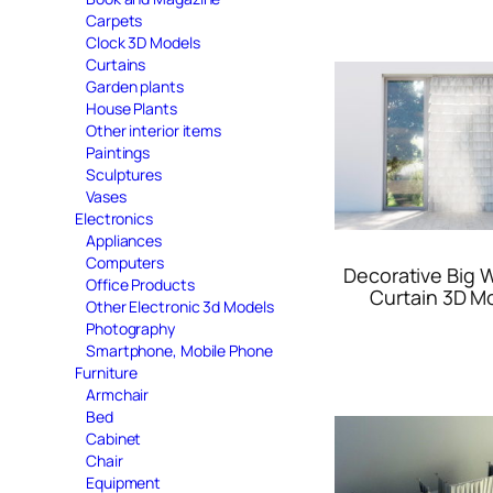
Carpets
Clock 3D Models
Curtains
Garden plants
House Plants
Other interior items
Paintings
Sculptures
Vases
Electronics
Appliances
Computers
Decorative Big
Office Products
Curtain 3D M
Other Electronic 3d Models
Photography
Smartphone, Mobile Phone
Furniture
Armchair
Bed
Cabinet
Chair
Equipment