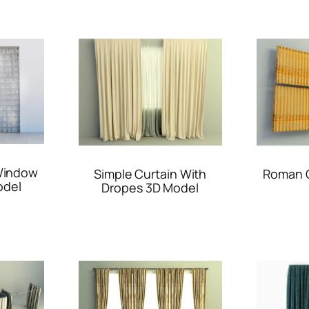
 Window
Simple Curtain With
Roman C
odel
Dropes 3D Model