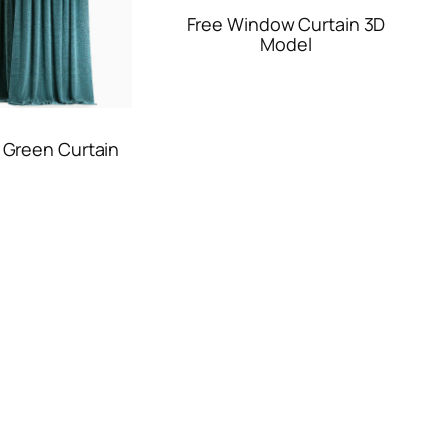
Free Window Curtain 3D
Model
 Green Curtain