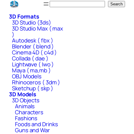
Skip
Search
Search
to
3D Formats
content
3D Studio (3ds)
3D Studio Max ( max
)
Autodesk ( fbx )
Blender ( blend )
Cinema 4D ( c4d )
Collada ( dae )
Lightwave ( lwo )
Maya ( ma,mb )
OBJ Models
Rhinoceros ( 3dm )
Sketchup ( skp )
3D Models
3D Objects
Animals
Characters
Fashions
Foods and Drinks
Guns and War