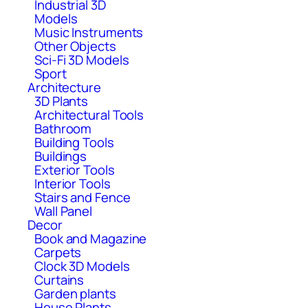
Industrial 3D
Models
Music Instruments
Other Objects
Sci-Fi 3D Models
Sport
Architecture
3D Plants
Architectural Tools
Bathroom
Building Tools
Buildings
Exterior Tools
Interior Tools
Stairs and Fence
Wall Panel
Decor
Book and Magazine
Carpets
Clock 3D Models
Curtains
Garden plants
House Plants