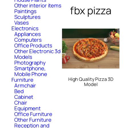
Other interior items
fbx pizza
Paintings
Sculptures
Vases
Electronics
Appliances
Computers
Office Products
Other Electronic 3d
Models
Photography
Smartphone,
Mobile Phone
High Quality Pizza 3D
Furniture
Model
Armchair
Bed
Cabinet
Chair
Equipment
Office Furniture
Other Furniture
Reception and