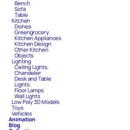
Bench
Sofa
Table
Kitchen
Dishes
Greengrocery
Kitchen Appliances
Kitchen Design
Other Kitchen
Objects
Lighting
Ceiling Lights,
Chandelier
Desk and Table
Lights
Floor Lamps
Wall Lights
Low Poly 3D Models
Toys
Vehicles
Animation
Blog