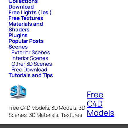
Collections
Download
Free Lights ( ies )
Free Textures
Materials and
Shaders
Plugins
Popular Posts
Scenes
Exterior Scenes
Interior Scenes
Other 3D Scenes
Free Download
Tutorials and Tips
Free
C4D
Free C4D Models, 3D Models, 3D
Models
Scenes, 3D Materials, Textures