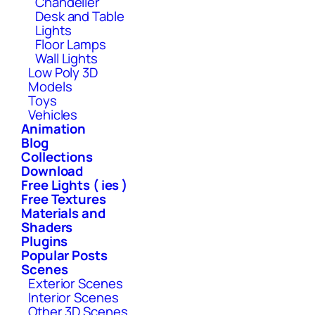
Chandelier
Desk and Table
Lights
Floor Lamps
Wall Lights
Low Poly 3D
Models
Toys
Vehicles
Animation
Blog
Collections
Download
Free Lights ( ies )
Free Textures
Materials and
Shaders
Plugins
Popular Posts
Scenes
Exterior Scenes
Interior Scenes
Other 3D Scenes