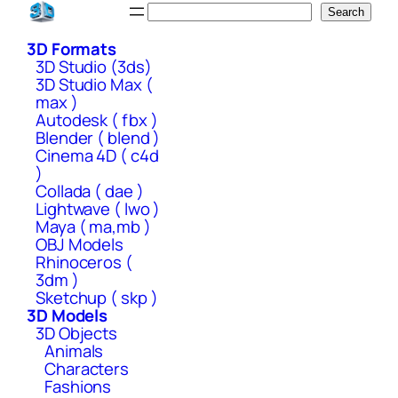
Skip
Search
Search
to
3D Formats
content
3D Studio (3ds)
3D Studio Max (
max )
Autodesk ( fbx )
Blender ( blend )
Cinema 4D ( c4d
)
Collada ( dae )
Lightwave ( lwo )
Maya ( ma,mb )
OBJ Models
Rhinoceros (
3dm )
Sketchup ( skp )
3D Models
3D Objects
Animals
Characters
Fashions