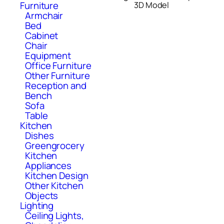
Furniture
3D Model
Armchair
Bed
Cabinet
Chair
Equipment
Office Furniture
Other Furniture
Reception and
Bench
Sofa
Table
Kitchen
Dishes
Greengrocery
Kitchen
Appliances
Kitchen Design
Other Kitchen
Objects
Lighting
Ceiling Lights,