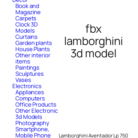
Book and
Magazine
Carpets
Clock 3D
fbx
Models
Curtains
lamborghini
Garden plants
House Plants
3d model
Other interior
items
Paintings
Sculptures
Vases
Electronics
Appliances
Computers
Office Products
Other Electronic
3d Models
Photography
Smartphone,
Mobile Phone
Lamborghini Aventador Lp 750