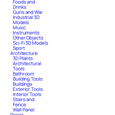
Foods and
Drinks
Guns and War
Industrial 3D
Models
Music
Instruments
Other Objects
Sci-Fi 3D Models
Sport
Architecture
3D Plants
Architectural
Tools
Bathroom
Building Tools
Buildings
Exterior Tools
Interior Tools
Stairs and
Fence
Wall Panel
Decor