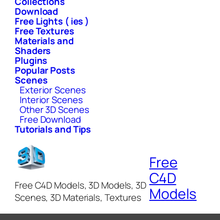
Collections
Download
Free Lights ( ies )
Free Textures
Materials and
Shaders
Plugins
Popular Posts
Scenes
Exterior Scenes
Interior Scenes
Other 3D Scenes
Free Download
Tutorials and Tips
Free
C4D
Free C4D Models, 3D Models, 3D
Models
Scenes, 3D Materials, Textures