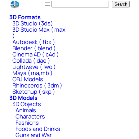
Skip
Search
Search
to
3D Formats
content
3D Studio (3ds)
3D Studio Max ( max
)
Autodesk ( fbx )
Blender ( blend )
Cinema 4D ( c4d )
Collada ( dae )
Lightwave ( lwo )
Maya ( ma,mb )
OBJ Models
Rhinoceros ( 3dm )
Sketchup ( skp )
3D Models
3D Objects
Animals
Characters
Fashions
Foods and Drinks
Guns and War