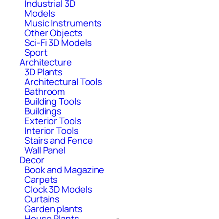
Industrial 3D
Models
Music Instruments
Other Objects
Sci-Fi 3D Models
Sport
Architecture
3D Plants
Architectural Tools
Bathroom
Building Tools
Buildings
Exterior Tools
Interior Tools
Stairs and Fence
Wall Panel
Decor
Book and Magazine
Carpets
Clock 3D Models
Curtains
Garden plants
House Plants