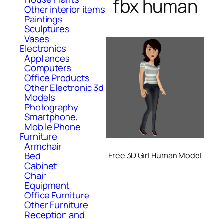
fbx human
Other interior items
Paintings
Sculptures
Vases
Electronics
Appliances
Computers
Office Products
Other Electronic 3d
Models
Photography
Smartphone,
Mobile Phone
Furniture
Armchair
Bed
Free 3D Girl Human Model
Cabinet
Chair
Equipment
Office Furniture
Other Furniture
Reception and