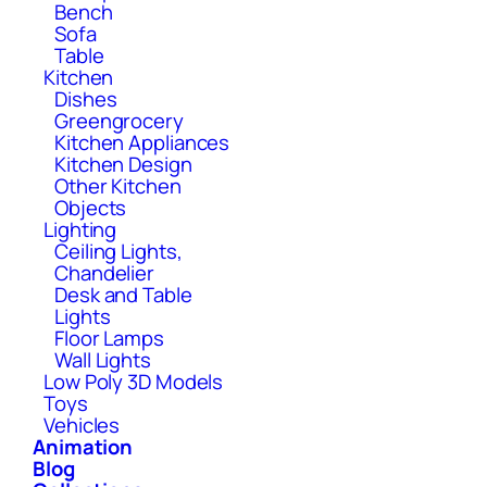
Bench
Sofa
Table
Kitchen
Dishes
Greengrocery
Kitchen Appliances
Kitchen Design
Other Kitchen
Objects
Lighting
Ceiling Lights,
Chandelier
Desk and Table
Lights
Floor Lamps
Wall Lights
Low Poly 3D Models
Toys
Vehicles
Animation
Blog