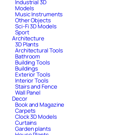
Industrial 3D
Models
Music Instruments
Other Objects
Sci-Fi 3D Models
Sport
Architecture
3D Plants
Architectural Tools
Bathroom
Building Tools
Buildings
Exterior Tools
Interior Tools
Stairs and Fence
Wall Panel
Decor
Book and Magazine
Carpets
Clock 3D Models
Curtains
Garden plants
House Plants