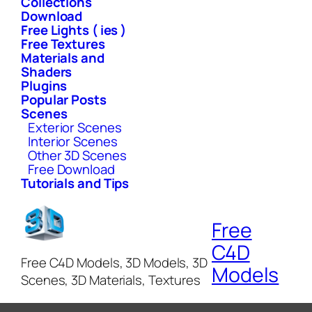
Collections
Download
Free Lights ( ies )
Free Textures
Materials and
Shaders
Plugins
Popular Posts
Scenes
Exterior Scenes
Interior Scenes
Other 3D Scenes
Free Download
Tutorials and Tips
Free
C4D
Free C4D Models, 3D Models, 3D
Models
Scenes, 3D Materials, Textures