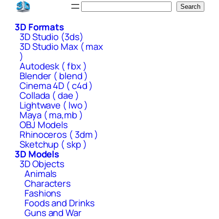
Skip
Search
Search
to
3D Formats
content
3D Studio (3ds)
3D Studio Max ( max
)
Autodesk ( fbx )
Blender ( blend )
Cinema 4D ( c4d )
Collada ( dae )
Lightwave ( lwo )
Maya ( ma,mb )
OBJ Models
Rhinoceros ( 3dm )
Sketchup ( skp )
3D Models
3D Objects
Animals
Characters
Fashions
Foods and Drinks
Guns and War