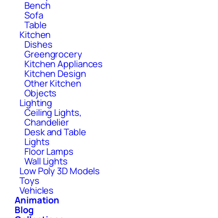
Bench
Sofa
Table
Kitchen
Dishes
Greengrocery
Kitchen Appliances
Kitchen Design
Other Kitchen
Objects
Lighting
Ceiling Lights,
Chandelier
Desk and Table
Lights
Floor Lamps
Wall Lights
Low Poly 3D Models
Toys
Vehicles
Animation
Blog