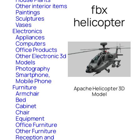
fbx
Other interior items
Paintings
helicopter
Sculptures
Vases
Electronics
Appliances
Computers
Office Products
Other Electronic 3d
Models
Photography
Smartphone,
Mobile Phone
Furniture
Apache Helicopter 3D
Armchair
Model
Bed
Cabinet
Chair
Equipment
Office Furniture
Other Furniture
Reception and