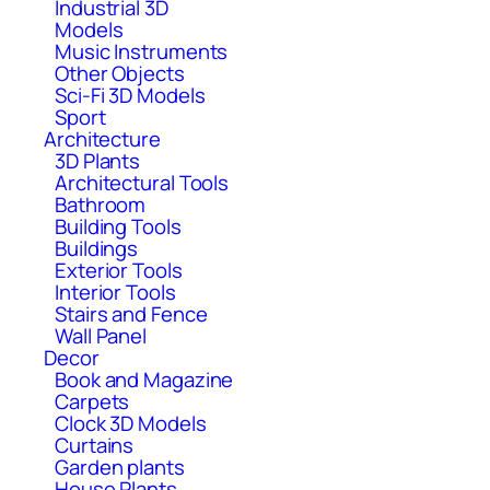
Industrial 3D
Models
Music Instruments
Other Objects
Sci-Fi 3D Models
Sport
Architecture
3D Plants
Architectural Tools
Bathroom
Building Tools
Buildings
Exterior Tools
Interior Tools
Stairs and Fence
Wall Panel
Decor
Book and Magazine
Carpets
Clock 3D Models
Curtains
Garden plants
House Plants