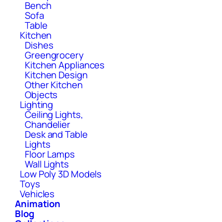
Bench
Sofa
Table
Kitchen
Dishes
Greengrocery
Kitchen Appliances
Kitchen Design
Other Kitchen
Objects
Lighting
Ceiling Lights,
Chandelier
Desk and Table
Lights
Floor Lamps
Wall Lights
Low Poly 3D Models
Toys
Vehicles
Animation
Blog