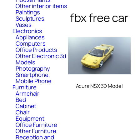
Other interior items
Paintings
fbx free car
Sculptures
Vases
Electronics
Appliances
Computers
Office Products
Other Electronic 3d
Models
Photography
Smartphone,
Mobile Phone
Acura NSX 3D Model
Furniture
Armchair
Bed
Cabinet
Chair
Equipment
Office Furniture
Other Furniture
Reception and