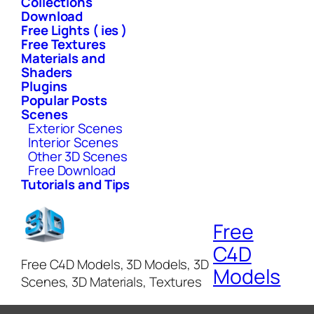
Collections
Download
Free Lights ( ies )
Free Textures
Materials and
Shaders
Plugins
Popular Posts
Scenes
Exterior Scenes
Interior Scenes
Other 3D Scenes
Free Download
Tutorials and Tips
Free
C4D
Free C4D Models, 3D Models, 3D
Models
Scenes, 3D Materials, Textures