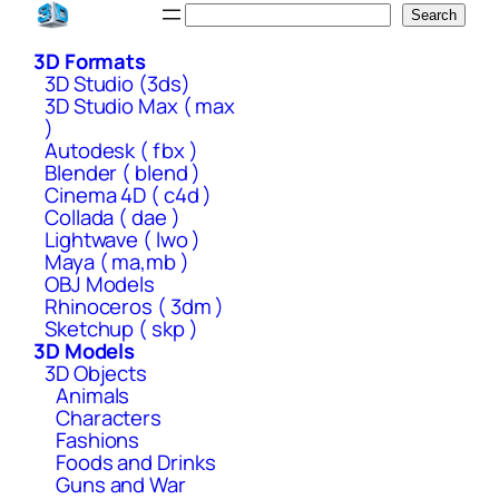
Skip
Search
Search
to
3D Formats
content
3D Studio (3ds)
3D Studio Max ( max
)
Autodesk ( fbx )
Blender ( blend )
Cinema 4D ( c4d )
Collada ( dae )
Lightwave ( lwo )
Maya ( ma,mb )
OBJ Models
Rhinoceros ( 3dm )
Sketchup ( skp )
3D Models
3D Objects
Animals
Characters
Fashions
Foods and Drinks
Guns and War