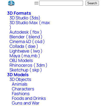
Skip
Search
Search
to
3D Formats
content
3D Studio (3ds)
3D Studio Max ( max
)
Autodesk ( fbx )
Blender ( blend )
Cinema 4D ( c4d )
Collada ( dae )
Lightwave ( lwo )
Maya ( ma,mb )
OBJ Models
Rhinoceros ( 3dm )
Sketchup ( skp )
3D Models
3D Objects
Animals
Characters
Fashions
Foods and Drinks
Guns and War