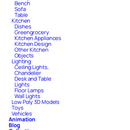
Bench
Sofa
Table
Kitchen
Dishes
Greengrocery
Kitchen Appliances
Kitchen Design
Other Kitchen
Objects
Lighting
Ceiling Lights,
Chandelier
Desk and Table
Lights
Floor Lamps
Wall Lights
Low Poly 3D Models
Toys
Vehicles
Animation
Blog