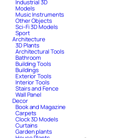
Industrial 3D
Models
Music Instruments
Other Objects
Sci-Fi 3D Models
Sport
Architecture
3D Plants
Architectural Tools
Bathroom
Building Tools
Buildings
Exterior Tools
Interior Tools
Stairs and Fence
Wall Panel
Decor
Book and Magazine
Carpets
Clock 3D Models
Curtains
Garden plants
House Plants