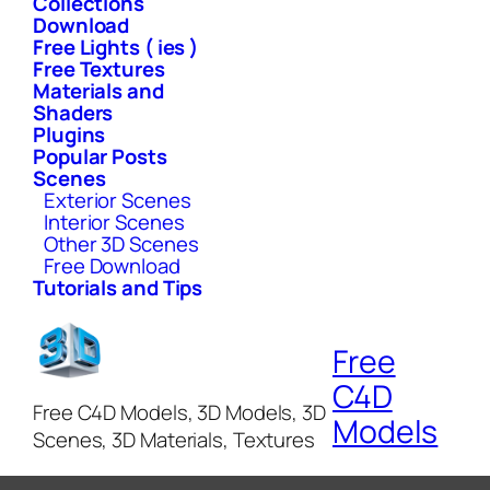
Collections
Download
Free Lights ( ies )
Free Textures
Materials and
Shaders
Plugins
Popular Posts
Scenes
Exterior Scenes
Interior Scenes
Other 3D Scenes
Free Download
Tutorials and Tips
Free
C4D
Free C4D Models, 3D Models, 3D
Models
Scenes, 3D Materials, Textures