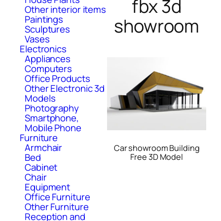
fbx 3d
Other interior items
Paintings
showroom
Sculptures
Vases
Electronics
Appliances
Computers
Office Products
Other Electronic 3d
Models
Photography
Smartphone,
Mobile Phone
Furniture
Armchair
Car showroom Building
Bed
Free 3D Model
Cabinet
Chair
Equipment
Office Furniture
Other Furniture
Reception and