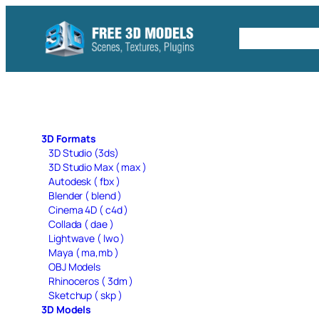
Skip
to
Free C4D 
content
3D Formats
3D Studio (3ds)
3D Studio Max ( max )
Autodesk ( fbx )
Blender ( blend )
Cinema 4D ( c4d )
Collada ( dae )
Lightwave ( lwo )
Maya ( ma,mb )
OBJ Models
Rhinoceros ( 3dm )
Sketchup ( skp )
3D Models