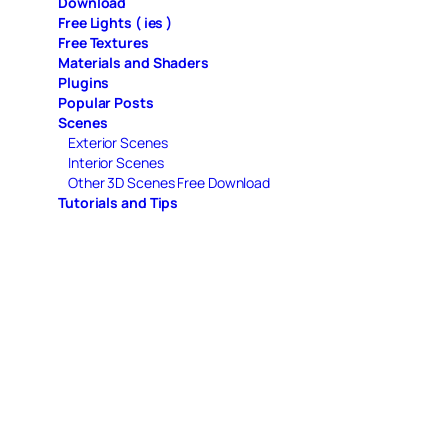
Download
Free Lights ( ies )
Free Textures
Materials and Shaders
Plugins
Popular Posts
Scenes
Exterior Scenes
Interior Scenes
Other 3D Scenes Free Download
Tutorials and Tips