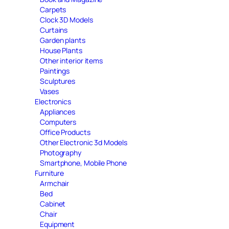
Carpets
Clock 3D Models
Curtains
Garden plants
House Plants
Other interior items
Paintings
Sculptures
Vases
Electronics
Appliances
Computers
Office Products
Other Electronic 3d Models
Photography
Smartphone, Mobile Phone
Furniture
Armchair
Bed
Cabinet
Chair
Equipment