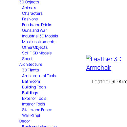
3D Objects
Animals
Characters
Fashions
Foods and Drinks
Guns and War
Industrial 3D Models
Music Instruments
Other Objects
Sci-Fi 3D Models
Sport
Architecture
3D Plants
Architectural Tools
Leather 3D Arm
Bathroom
Building Tools
Buildings
Exterior Tools
Interior Tools
Stairs and Fence
Wall Panel
Decor
Book and Magazine