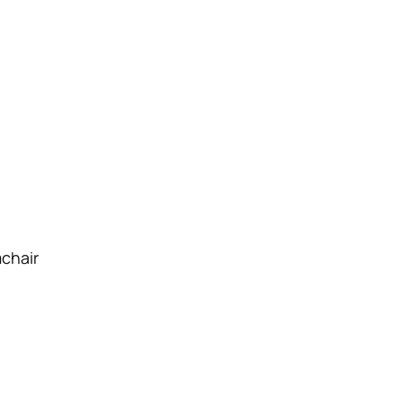
chair