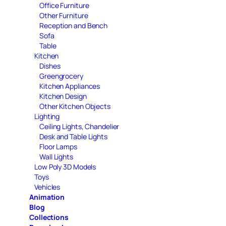
Office Furniture
Other Furniture
Reception and Bench
Sofa
Table
Kitchen
Dishes
Greengrocery
Kitchen Appliances
Kitchen Design
Other Kitchen Objects
Lighting
Ceiling Lights, Chandelier
Desk and Table Lights
Floor Lamps
Wall Lights
Low Poly 3D Models
Toys
Vehicles
Animation
Blog
Collections