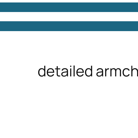
Models
Free 3D Models
Free 3D Scenes
Free 3D 
detailed armch