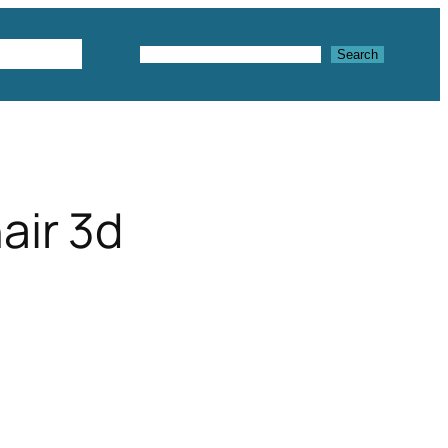
Textures
Search
Search
air 3d