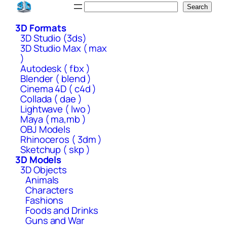
Skip
Search
Search
to
3D Formats
content
3D Studio (3ds)
3D Studio Max ( max
)
Autodesk ( fbx )
Blender ( blend )
Cinema 4D ( c4d )
Collada ( dae )
Lightwave ( lwo )
Maya ( ma,mb )
OBJ Models
Rhinoceros ( 3dm )
Sketchup ( skp )
3D Models
3D Objects
Animals
Characters
Fashions
Foods and Drinks
Guns and War