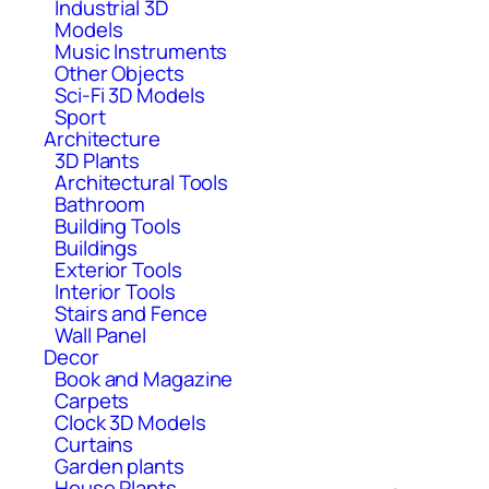
Industrial 3D
Models
Music Instruments
Other Objects
Sci-Fi 3D Models
Sport
Architecture
3D Plants
Architectural Tools
Bathroom
Building Tools
Buildings
Exterior Tools
Interior Tools
Stairs and Fence
Wall Panel
Decor
Book and Magazine
Carpets
Clock 3D Models
Curtains
Garden plants
House Plants