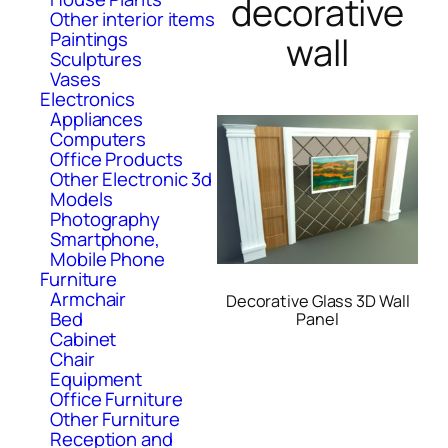
decorative
Other interior items
Paintings
wall
Sculptures
Vases
Electronics
Appliances
Computers
Office Products
Other Electronic 3d
Models
Photography
Smartphone,
Mobile Phone
Furniture
Armchair
Decorative Glass 3D Wall
Bed
Panel
Cabinet
Chair
Equipment
Office Furniture
Other Furniture
Reception and