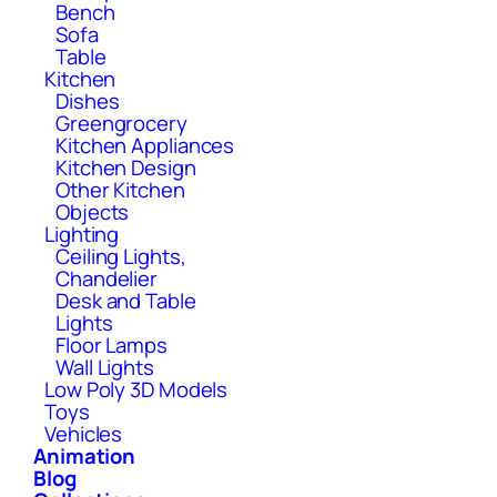
Bench
Sofa
Table
Kitchen
Dishes
Greengrocery
Kitchen Appliances
Kitchen Design
Other Kitchen
Objects
Lighting
Ceiling Lights,
Chandelier
Desk and Table
Lights
Floor Lamps
Wall Lights
Low Poly 3D Models
Toys
Vehicles
Animation
Blog