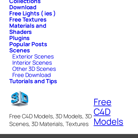
Collections
Download
Free Lights ( ies )
Free Textures
Materials and
Shaders
Plugins
Popular Posts
Scenes
Exterior Scenes
Interior Scenes
Other 3D Scenes
Free Download
Tutorials and Tips
Free
C4D
Free C4D Models, 3D Models, 3D
Models
Scenes, 3D Materials, Textures