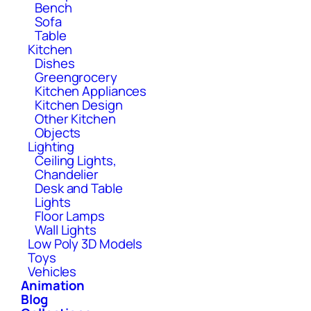
Bench
Sofa
Table
Kitchen
Dishes
Greengrocery
Kitchen Appliances
Kitchen Design
Other Kitchen
Objects
Lighting
Ceiling Lights,
Chandelier
Desk and Table
Lights
Floor Lamps
Wall Lights
Low Poly 3D Models
Toys
Vehicles
Animation
Blog