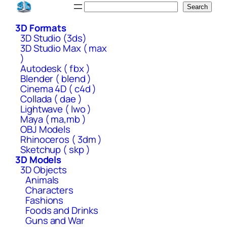
Skip
Search
Search
to
3D Formats
content
3D Studio (3ds)
3D Studio Max ( max
)
Autodesk ( fbx )
Blender ( blend )
Cinema 4D ( c4d )
Collada ( dae )
Lightwave ( lwo )
Maya ( ma,mb )
OBJ Models
Rhinoceros ( 3dm )
Sketchup ( skp )
3D Models
3D Objects
Animals
Characters
Fashions
Foods and Drinks
Guns and War