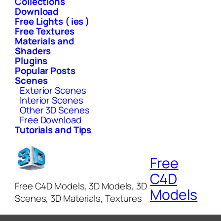
Collections
Download
Free Lights ( ies )
Free Textures
Materials and
Shaders
Plugins
Popular Posts
Scenes
Exterior Scenes
Interior Scenes
Other 3D Scenes
Free Download
Tutorials and Tips
Free
C4D
Free C4D Models, 3D Models, 3D
Models
Scenes, 3D Materials, Textures