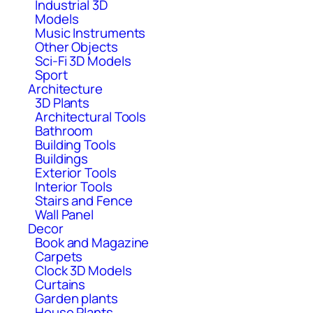
Industrial 3D
Models
Music Instruments
Other Objects
Sci-Fi 3D Models
Sport
Architecture
3D Plants
Architectural Tools
Bathroom
Building Tools
Buildings
Exterior Tools
Interior Tools
Stairs and Fence
Wall Panel
Decor
Book and Magazine
Carpets
Clock 3D Models
Curtains
Garden plants
House Plants