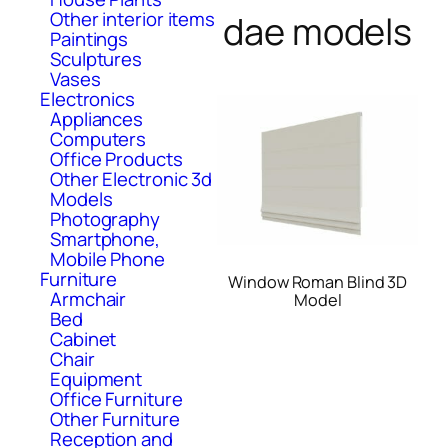
Other interior items
dae models
Paintings
Sculptures
Vases
Electronics
Appliances
Computers
Office Products
Other Electronic 3d
Models
Photography
Smartphone,
Mobile Phone
Furniture
Window Roman Blind 3D
Armchair
Model
Bed
Cabinet
Chair
Equipment
Office Furniture
Other Furniture
Reception and