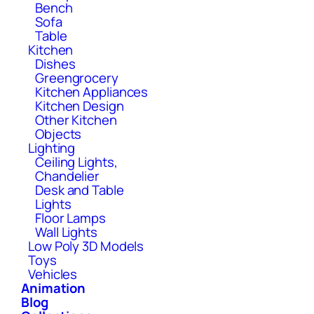
Bench
Sofa
Table
Kitchen
Dishes
Greengrocery
Kitchen Appliances
Kitchen Design
Other Kitchen
Objects
Lighting
Ceiling Lights,
Chandelier
Desk and Table
Lights
Floor Lamps
Wall Lights
Low Poly 3D Models
Toys
Vehicles
Animation
Blog