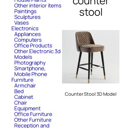
counter
Other interior items
stool
Paintings
Sculptures
Vases
Electronics
Appliances
Computers
Office Products
Other Electronic 3d
Models
Photography
Smartphone,
Mobile Phone
Furniture
Armchair
Bed
Counter Stool 3D Model
Cabinet
Chair
Equipment
Office Furniture
Other Furniture
Reception and