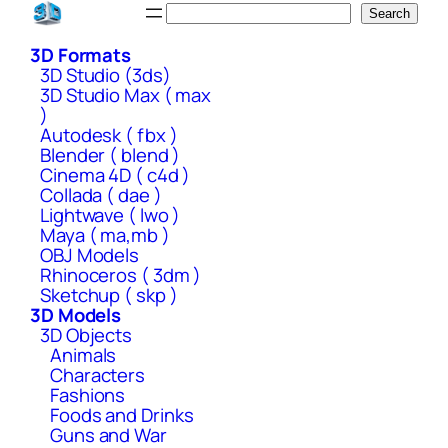
Skip
Search
Search
to
3D Formats
content
3D Studio (3ds)
3D Studio Max ( max
)
Autodesk ( fbx )
Blender ( blend )
Cinema 4D ( c4d )
Collada ( dae )
Lightwave ( lwo )
Maya ( ma,mb )
OBJ Models
Rhinoceros ( 3dm )
Sketchup ( skp )
3D Models
3D Objects
Animals
Characters
Fashions
Foods and Drinks
Guns and War