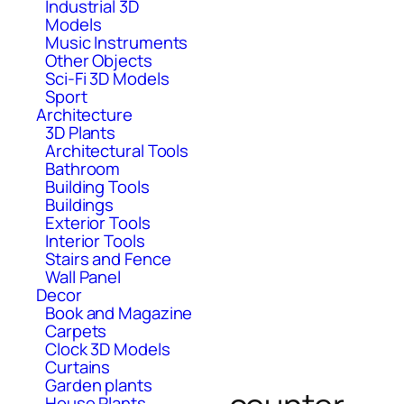
Industrial 3D
Models
Music Instruments
Other Objects
Sci-Fi 3D Models
Sport
Architecture
3D Plants
Architectural Tools
Bathroom
Building Tools
Buildings
Exterior Tools
Interior Tools
Stairs and Fence
Wall Panel
Decor
Book and Magazine
Carpets
Clock 3D Models
Curtains
Garden plants
House Plants