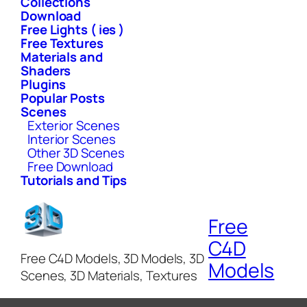
Collections
Download
Free Lights ( ies )
Free Textures
Materials and
Shaders
Plugins
Popular Posts
Scenes
Exterior Scenes
Interior Scenes
Other 3D Scenes
Free Download
Tutorials and Tips
Free
C4D
Free C4D Models, 3D Models, 3D
Models
Scenes, 3D Materials, Textures