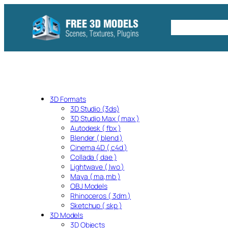
Skip
to
Free C4D 
content
3D Formats
3D Studio (3ds)
3D Studio Max ( max )
Autodesk ( fbx )
Blender ( blend )
Cinema 4D ( c4d )
Collada ( dae )
Lightwave ( lwo )
Maya ( ma,mb )
OBJ Models
Rhinoceros ( 3dm )
Sketchup ( skp )
3D Models
3D Objects