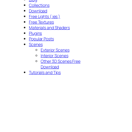
Collections
Download
Free Lights ( ies )
Free Textures
Materials and Shaders
Plugins
Popular Posts
Scenes
Exterior Scenes
Interior Scenes
Other 3D Scenes Free
Download
Tutorials and Tips