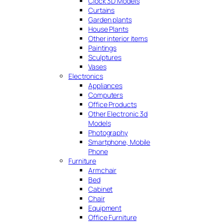
Clock 3D Models
Curtains
Garden plants
House Plants
Other interior items
Paintings
Sculptures
Vases
Electronics
Appliances
Computers
Office Products
Other Electronic 3d
Models
Photography
Smartphone, Mobile
Phone
Furniture
Armchair
Bed
Cabinet
Chair
Equipment
Office Furniture