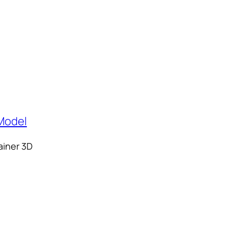
ainer 3D