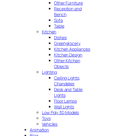
Other Furniture
Reception and
Bench
Sofa
Table
Kitchen
Dishes
Greengrocery
Kitchen Appliances
Kitchen Design
Other Kitchen
Objects
Lighting
Ceiling Lights,
Chandelier
Desk and Table
Lights
Floor Lamps
Wall Lights
Low Poly 3D Models
Toys
Vehicles
Animation
Blog