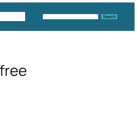
Textures
Search
Search
free