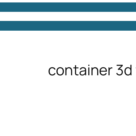
Models
Free 3D Models
Free 3D Scenes
Free 3D 
container 3d 