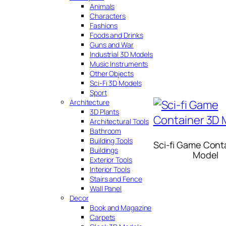
Animals
Characters
Fashions
Foods and Drinks
Guns and War
Industrial 3D Models
Music Instruments
Other Objects
Sci-Fi 3D Models
Sport
Architecture
3D Plants
Architectural Tools
Bathroom
Building Tools
Sci-fi Game Cont
Buildings
Model
Exterior Tools
Interior Tools
Stairs and Fence
Wall Panel
Decor
Book and Magazine
Carpets