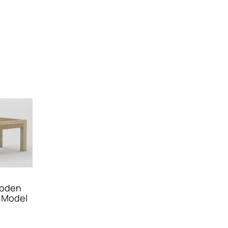
ooden
 Model