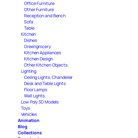
Office Furniture
Other Furniture
Reception and Bench
Sofa
Table
Kitchen
Dishes
Greengrocery
Kitchen Appliances
Kitchen Design
Other Kitchen Objects
Lighting
Ceiling Lights, Chandelier
Desk and Table Lights
Floor Lamps
Wall Lights
Low Poly 3D Models
Toys
Vehicles
Animation
Blog
Collections