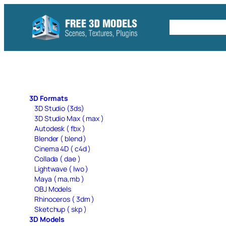
Skip
to
Free C4D 
content
3D Formats
3D Studio (3ds)
3D Studio Max ( max )
Autodesk ( fbx )
Blender ( blend )
Cinema 4D ( c4d )
Collada ( dae )
Lightwave ( lwo )
Maya ( ma,mb )
OBJ Models
Rhinoceros ( 3dm )
Sketchup ( skp )
3D Models