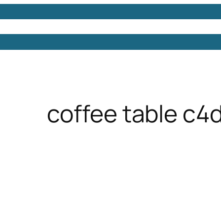
Models
Free 3D Models
Free 3D Scenes
Free 3D 
coffee table c4