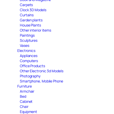
Carpets
Clock 3D Models
Curtains
Garden plants
House Plants
Other interior items
Paintings
Sculptures
Vases
Electronics
Appliances
Computers
Office Products
Other Electronic 3d Models
Photography
Smartphone, Mobile Phone
Furniture
Armchair
Bed
Cabinet
Chair
Equipment