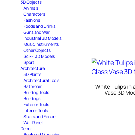
3D Objects
Animals
Characters
Fashions
Foods and Drinks
Guns and War
Industrial 3D Models
Music Instruments
Other Objects
Sci-Fi 3D Models
Sport
Architecture
3D Plants
Architectural Tools
White Tulips in 
Bathroom
Vase 3D Mo
Building Tools
Buildings
Exterior Tools
Interior Tools
Stairs and Fence
Wall Panel
Decor
Book and Magazine