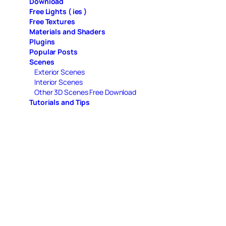
Download
Free Lights ( ies )
Free Textures
Materials and Shaders
Plugins
Popular Posts
Scenes
Exterior Scenes
Interior Scenes
Other 3D Scenes Free Download
Tutorials and Tips