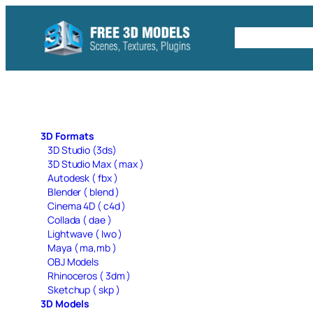
Skip
to
Free C4D 
content
3D Formats
3D Studio (3ds)
3D Studio Max ( max )
Autodesk ( fbx )
Blender ( blend )
Cinema 4D ( c4d )
Collada ( dae )
Lightwave ( lwo )
Maya ( ma,mb )
OBJ Models
Rhinoceros ( 3dm )
Sketchup ( skp )
3D Models