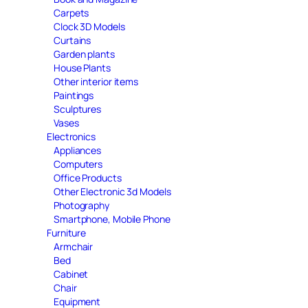
Carpets
Clock 3D Models
Curtains
Garden plants
House Plants
Other interior items
Paintings
Sculptures
Vases
Electronics
Appliances
Computers
Office Products
Other Electronic 3d Models
Photography
Smartphone, Mobile Phone
Furniture
Armchair
Bed
Cabinet
Chair
Equipment