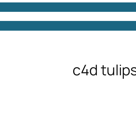
Models
Free 3D Models
Free 3D Scenes
Free 3D 
c4d tulip