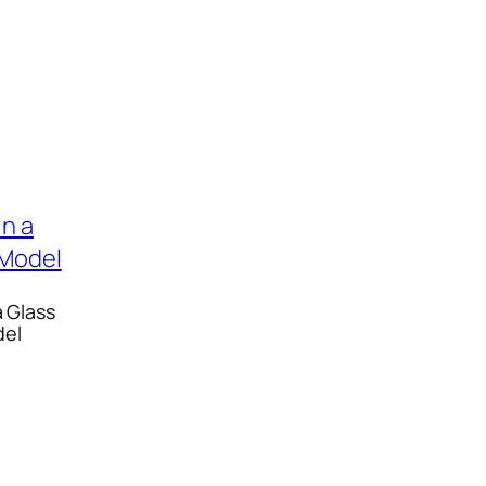
a Glass
del