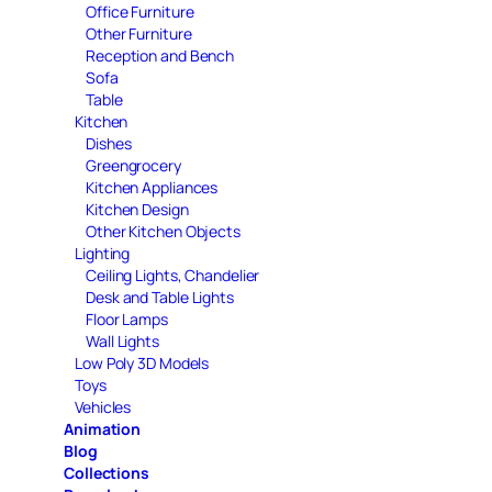
Office Furniture
Other Furniture
Reception and Bench
Sofa
Table
Kitchen
Dishes
Greengrocery
Kitchen Appliances
Kitchen Design
Other Kitchen Objects
Lighting
Ceiling Lights, Chandelier
Desk and Table Lights
Floor Lamps
Wall Lights
Low Poly 3D Models
Toys
Vehicles
Animation
Blog
Collections