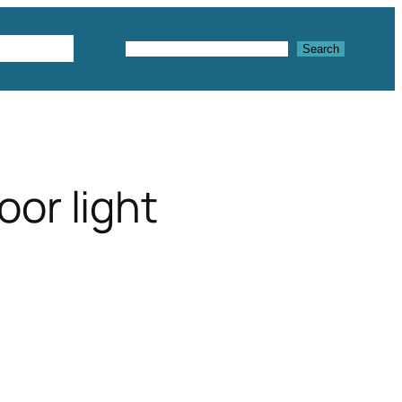
Textures
Search
Search
or light