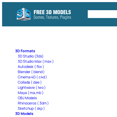
Skip
to
Free C4D 
content
3D Formats
3D Studio (3ds)
3D Studio Max ( max )
Autodesk ( fbx )
Blender ( blend )
Cinema 4D ( c4d )
Collada ( dae )
Lightwave ( lwo )
Maya ( ma,mb )
OBJ Models
Rhinoceros ( 3dm )
Sketchup ( skp )
3D Models