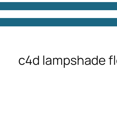
Models
Free 3D Models
Free 3D Scenes
Free 3D 
c4d lampshade flo