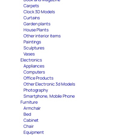
Carpets
Clock 3D Models
Curtains
Garden plants
House Plants
Other interior items
Paintings
Sculptures
Vases
Electronics
Appliances
Computers
Office Products
Other Electronic 3d Models
Photography
Smartphone, Mobile Phone
Furniture
Armchair
Bed
Cabinet
Chair
Equipment