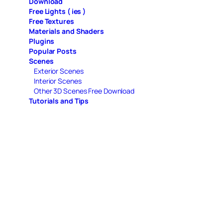
Download
Free Lights ( ies )
Free Textures
Materials and Shaders
Plugins
Popular Posts
Scenes
Exterior Scenes
Interior Scenes
Other 3D Scenes Free Download
Tutorials and Tips