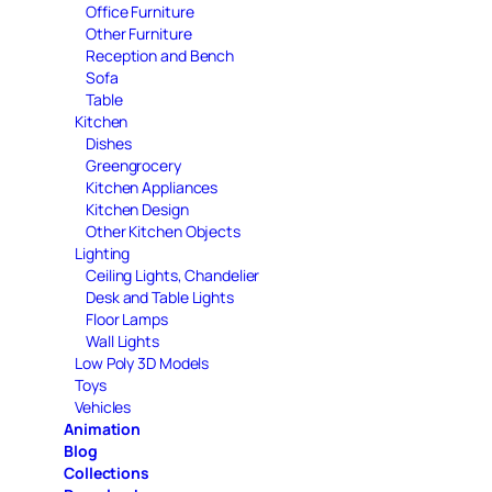
Office Furniture
Other Furniture
Reception and Bench
Sofa
Table
Kitchen
Dishes
Greengrocery
Kitchen Appliances
Kitchen Design
Other Kitchen Objects
Lighting
Ceiling Lights, Chandelier
Desk and Table Lights
Floor Lamps
Wall Lights
Low Poly 3D Models
Toys
Vehicles
Animation
Blog
Collections