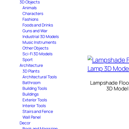
3D Objects
Animals
Characters
Fashions
Foods and Drinks
Guns and War
Industrial 3D Models
Music Instruments
Other Objects
Sci-Fi 3D Models
Sport
Architecture
3D Plants
Architectural Tools
Lampshade Floo
Bathroom
3D Model
Building Tools
Buildings
Exterior Tools
Interior Tools
Stairs and Fence
Wall Panel
Decor
Book and Magazine