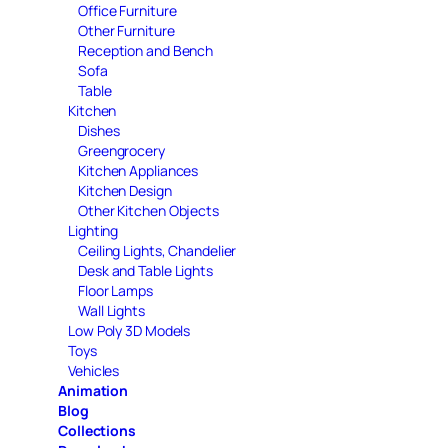
Office Furniture
Other Furniture
Reception and Bench
Sofa
Table
Kitchen
Dishes
Greengrocery
Kitchen Appliances
Kitchen Design
Other Kitchen Objects
Lighting
Ceiling Lights, Chandelier
Desk and Table Lights
Floor Lamps
Wall Lights
Low Poly 3D Models
Toys
Vehicles
Animation
Blog
Collections