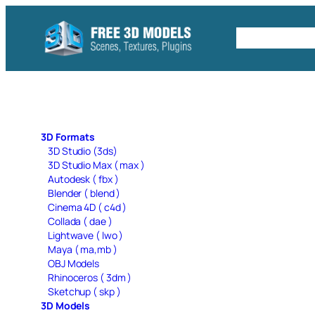
Skip
to
Free C4D 
content
3D Formats
3D Studio (3ds)
3D Studio Max ( max )
Autodesk ( fbx )
Blender ( blend )
Cinema 4D ( c4d )
Collada ( dae )
Lightwave ( lwo )
Maya ( ma,mb )
OBJ Models
Rhinoceros ( 3dm )
Sketchup ( skp )
3D Models