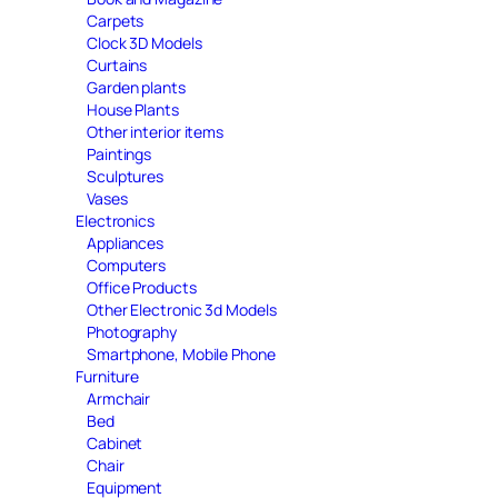
Carpets
Clock 3D Models
Curtains
Garden plants
House Plants
Other interior items
Paintings
Sculptures
Vases
Electronics
Appliances
Computers
Office Products
Other Electronic 3d Models
Photography
Smartphone, Mobile Phone
Furniture
Armchair
Bed
Cabinet
Chair
Equipment