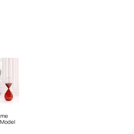
ime
 Model