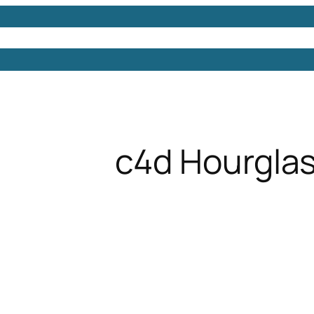
Models
Free 3D Models
Free 3D Scenes
Free 3D 
c4d Hourgla