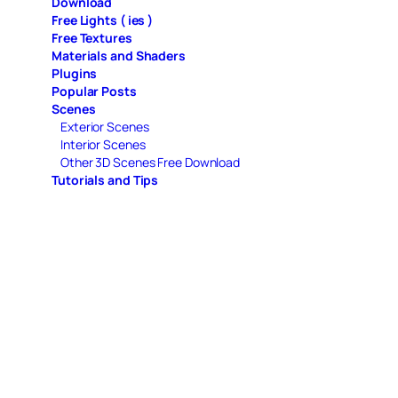
Download
Free Lights ( ies )
Free Textures
Materials and Shaders
Plugins
Popular Posts
Scenes
Exterior Scenes
Interior Scenes
Other 3D Scenes Free Download
Tutorials and Tips