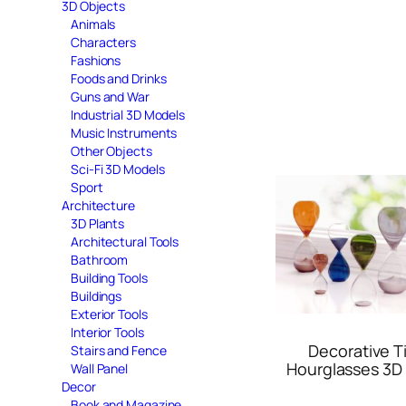
3D Objects
Animals
Characters
Fashions
Foods and Drinks
Guns and War
Industrial 3D Models
Music Instruments
Other Objects
Sci-Fi 3D Models
Sport
Architecture
3D Plants
Architectural Tools
Bathroom
Building Tools
Buildings
Exterior Tools
Interior Tools
Decorative T
Stairs and Fence
Hourglasses 3D
Wall Panel
Decor
Book and Magazine