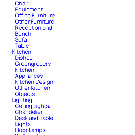
Chair
Equipment
Office Furniture
Other Furniture
Reception and
Bench
Sofa
Table
Kitchen
Dishes
Greengrocery
Kitchen
Appliances
Kitchen Design
Other Kitchen
Objects
Lighting
Ceiling Lights,
Chandelier
Desk and Table
Lights
Floor Lamps