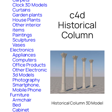
Clock 3D Models
Curtains
c4d
Garden plants
House Plants
Historical
Other interior
items
Column
Paintings
Sculptures
Vases
Electronics
Appliances
Computers
Office Products
Other Electronic
3d Models
Photography
Smartphone,
Mobile Phone
Furniture
Armchair
Historical Column 3D Model
Bed
Cabinet