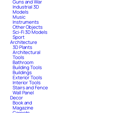
Guns and War
Industrial 3D
Models
Music
Instruments
Other Objects
Sci-Fi 3D Models
Sport
Architecture
3D Plants
Architectural
Tools
Bathroom
Building Tools
Buildings
Exterior Tools
Interior Tools
Stairs and Fence
Wall Panel
Decor
Book and
Magazine
Carpets