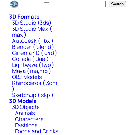
Skip
Search
Search
to
3D Formats
content
3D Studio (3ds)
3D Studio Max (
max )
Autodesk ( fbx )
Blender ( blend )
Cinema 4D ( c4d )
Collada ( dae )
Lightwave ( lwo )
Maya ( ma,mb )
OBJ Models
Rhinoceros ( 3dm
)
Sketchup ( skp )
3D Models
3D Objects
Animals
Characters
Fashions
Foods and Drinks