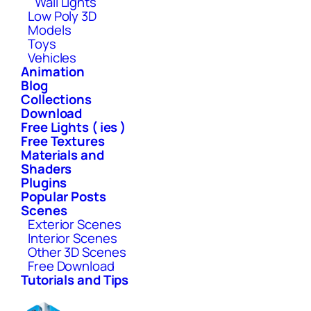
Wall Lights
Low Poly 3D
Models
Toys
Vehicles
Animation
Blog
Collections
Download
Free Lights ( ies )
Free Textures
Materials and
Shaders
Plugins
Popular Posts
Scenes
Exterior Scenes
Interior Scenes
Other 3D Scenes
Free Download
Tutorials and Tips