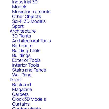
Industrial 3D
Models
Music Instruments
Other Objects
Sci-Fi 3D Models
Sport
Architecture
3D Plants
Architectural Tools
Bathroom
Building Tools
Buildings
Exterior Tools
Interior Tools
Stairs and Fence
Wall Panel
Decor
Book and
Magazine
Carpets
Clock 3D Models
Curtains
Garden plants