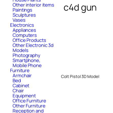
c4d gun
Other interior items
Paintings
Sculptures
Vases
Electronics
Appliances
Computers
Office Products
Other Electronic 3d
Models
Photography
Smartphone,
Mobile Phone
Furniture
Armchair
Colt Pistol 3D Model
Bed
Cabinet
Chair
Equipment
Office Furniture
Other Furniture
Reception and