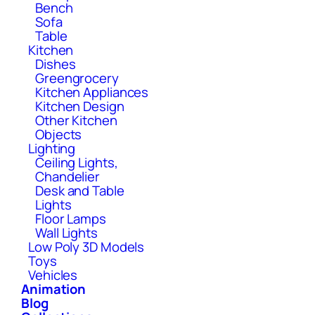
Bench
Sofa
Table
Kitchen
Dishes
Greengrocery
Kitchen Appliances
Kitchen Design
Other Kitchen
Objects
Lighting
Ceiling Lights,
Chandelier
Desk and Table
Lights
Floor Lamps
Wall Lights
Low Poly 3D Models
Toys
Vehicles
Animation
Blog