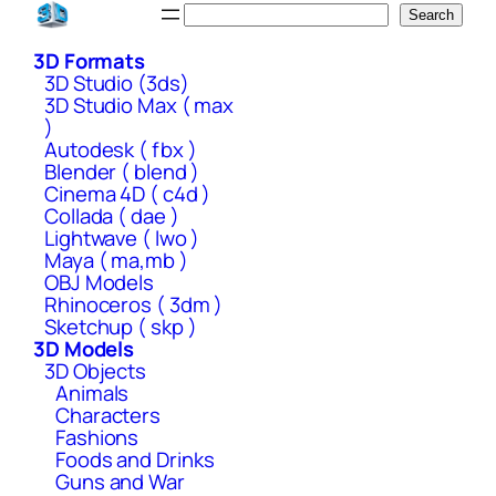
Skip
Search
Search
to
3D Formats
content
3D Studio (3ds)
3D Studio Max ( max
)
Autodesk ( fbx )
Blender ( blend )
Cinema 4D ( c4d )
Collada ( dae )
Lightwave ( lwo )
Maya ( ma,mb )
OBJ Models
Rhinoceros ( 3dm )
Sketchup ( skp )
3D Models
3D Objects
Animals
Characters
Fashions
Foods and Drinks
Guns and War