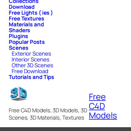
Collections
Download
Free Lights ( ies )
Free Textures
Materials and
Shaders
Plugins
Popular Posts
Scenes
Exterior Scenes
Interior Scenes
Other 3D Scenes
Free Download
Tutorials and Tips
Free
C4D
Free C4D Models, 3D Models, 3D
Models
Scenes, 3D Materials, Textures