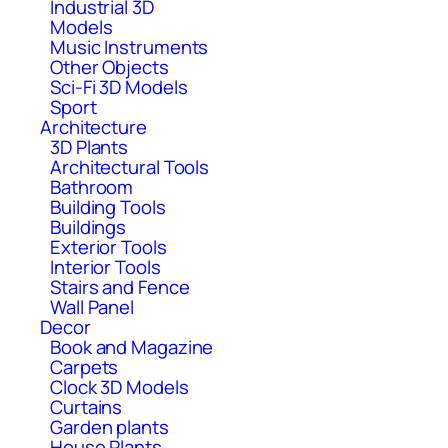
Industrial 3D
Models
Music Instruments
Other Objects
Sci-Fi 3D Models
Sport
Architecture
3D Plants
Architectural Tools
Bathroom
Building Tools
Buildings
Exterior Tools
Interior Tools
Stairs and Fence
Wall Panel
Decor
Book and Magazine
Carpets
Clock 3D Models
Curtains
Garden plants
House Plants