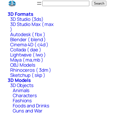
Skip
Search
Search
to
3D Formats
content
3D Studio (3ds)
3D Studio Max ( max
)
Autodesk ( fbx )
Blender ( blend )
Cinema 4D ( c4d )
Collada ( dae )
Lightwave ( lwo )
Maya ( ma,mb )
OBJ Models
Rhinoceros ( 3dm )
Sketchup ( skp )
3D Models
3D Objects
Animals
Characters
Fashions
Foods and Drinks
Guns and War