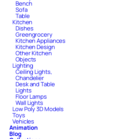
Bench
Sofa
Table
Kitchen
Dishes
Greengrocery
Kitchen Appliances
Kitchen Design
Other Kitchen
Objects
Lighting
Ceiling Lights,
Chandelier
Desk and Table
Lights
Floor Lamps
Wall Lights
Low Poly 3D Models
Toys
Vehicles
Animation
Blog