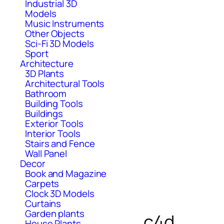
Industrial 3D
Models
Music Instruments
Other Objects
Sci-Fi 3D Models
Sport
Architecture
3D Plants
Architectural Tools
Bathroom
Building Tools
Buildings
Exterior Tools
Interior Tools
Stairs and Fence
Wall Panel
Decor
Book and Magazine
Carpets
Clock 3D Models
Curtains
Garden plants
c4d
House Plants