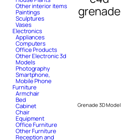
Other interior items
grenade
Paintings
Sculptures
Vases
Electronics
Appliances
Computers
Office Products
Other Electronic 3d
Models
Photography
Smartphone,
Mobile Phone
Furniture
Armchair
Bed
Grenade 3D Model
Cabinet
Chair
Equipment
Office Furniture
Other Furniture
Reception and