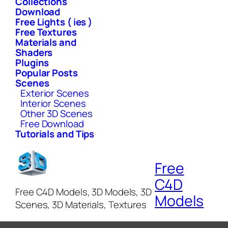
Collections
Download
Free Lights ( ies )
Free Textures
Materials and
Shaders
Plugins
Popular Posts
Scenes
Exterior Scenes
Interior Scenes
Other 3D Scenes
Free Download
Tutorials and Tips
Free
C4D
Free C4D Models, 3D Models, 3D
Models
Scenes, 3D Materials, Textures