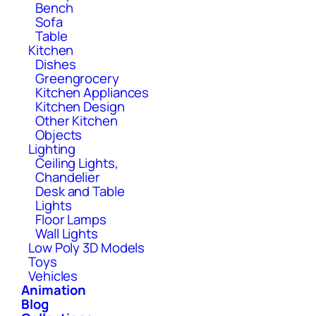
Bench
Sofa
Table
Kitchen
Dishes
Greengrocery
Kitchen Appliances
Kitchen Design
Other Kitchen
Objects
Lighting
Ceiling Lights,
Chandelier
Desk and Table
Lights
Floor Lamps
Wall Lights
Low Poly 3D Models
Toys
Vehicles
Animation
Blog