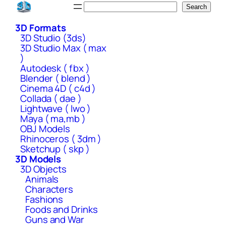
Skip
Search
Search
to
3D Formats
content
3D Studio (3ds)
3D Studio Max ( max
)
Autodesk ( fbx )
Blender ( blend )
Cinema 4D ( c4d )
Collada ( dae )
Lightwave ( lwo )
Maya ( ma,mb )
OBJ Models
Rhinoceros ( 3dm )
Sketchup ( skp )
3D Models
3D Objects
Animals
Characters
Fashions
Foods and Drinks
Guns and War