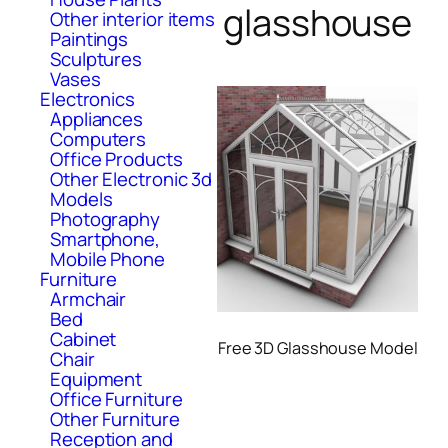
glasshouse
Other interior items
Paintings
Sculptures
Vases
Electronics
Appliances
Computers
Office Products
Other Electronic 3d
Models
Photography
Smartphone,
Mobile Phone
Furniture
Armchair
Bed
Cabinet
Free 3D Glasshouse Model
Chair
Equipment
Office Furniture
Other Furniture
Reception and