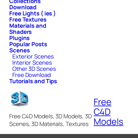
Collections
Download
Free Lights ( ies )
Free Textures
Materials and
Shaders
Plugins
Popular Posts
Scenes
Exterior Scenes
Interior Scenes
Other 3D Scenes
Free Download
Tutorials and Tips
Free
C4D
Free C4D Models, 3D Models, 3D
Models
Scenes, 3D Materials, Textures