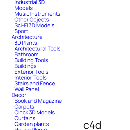
Industrial 3D
Models
Music Instruments
Other Objects
Sci-Fi 3D Models
Sport
Architecture
3D Plants
Architectural Tools
Bathroom
Building Tools
Buildings
Exterior Tools
Interior Tools
Stairs and Fence
Wall Panel
Decor
Book and Magazine
Carpets
Clock 3D Models
Curtains
c4d
Garden plants
House Plants