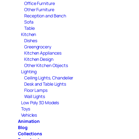
Office Furniture
Other Furniture
Reception and Bench
Sofa
Table
Kitchen
Dishes
Greengrocery
Kitchen Appliances
Kitchen Design
Other Kitchen Objects
Lighting
Ceiling Lights, Chandelier
Desk and Table Lights
Floor Lamps
Wall Lights
Low Poly 3D Models
Toys
Vehicles
Animation
Blog
Collections