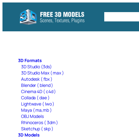
Skip
to
Free C4D 
content
3D Formats
3D Studio (3ds)
3D Studio Max ( max )
Autodesk ( fbx )
Blender ( blend )
Cinema 4D ( c4d )
Collada ( dae )
Lightwave ( lwo )
Maya ( ma,mb )
OBJ Models
Rhinoceros ( 3dm )
Sketchup ( skp )
3D Models