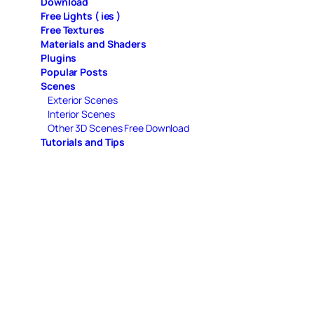
Download
Free Lights ( ies )
Free Textures
Materials and Shaders
Plugins
Popular Posts
Scenes
Exterior Scenes
Interior Scenes
Other 3D Scenes Free Download
Tutorials and Tips