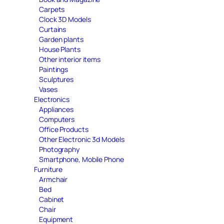
Carpets
Clock 3D Models
Curtains
Garden plants
House Plants
Other interior items
Paintings
Sculptures
Vases
Electronics
Appliances
Computers
Office Products
Other Electronic 3d Models
Photography
Smartphone, Mobile Phone
Furniture
Armchair
Bed
Cabinet
Chair
Equipment