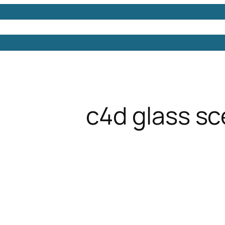
Models
Free 3D Models
Free 3D Scenes
Free 3D 
c4d glass s