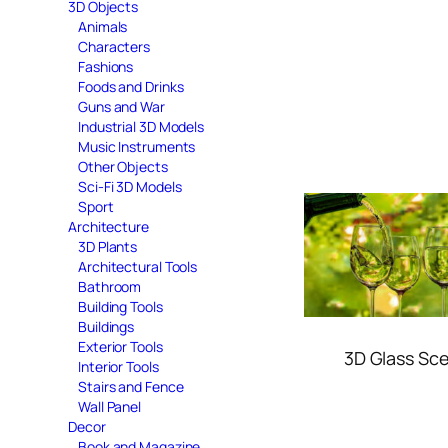
3D Objects
Animals
Characters
Fashions
Foods and Drinks
Guns and War
Industrial 3D Models
Music Instruments
Other Objects
Sci-Fi 3D Models
Sport
Architecture
3D Plants
Architectural Tools
Bathroom
Building Tools
Buildings
Exterior Tools
3D Glass Sc
Interior Tools
Stairs and Fence
Wall Panel
Decor
Book and Magazine